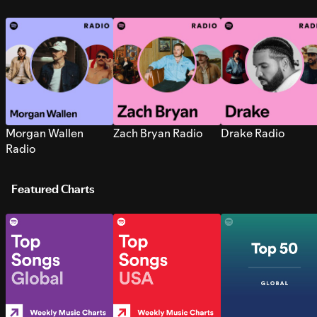
Morgan Wallen
Zach Bryan Radio
Drake Radio
Radio
Featured Charts