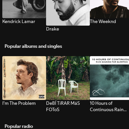
Kendrick Lamar
The Weeknd
Drake
Popular albums and singles
I’m The Problem
DeBÍ TiRAR MáS
10 Hours of
FOToS
Continuous Rain
Sounds for Sleepi
Popular radio