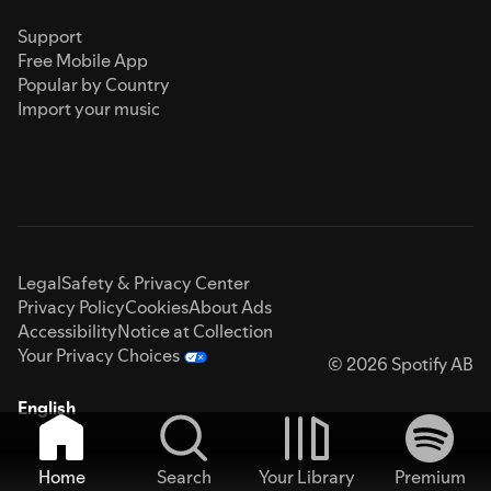
Support
Free Mobile App
Popular by Country
Import your music
Legal
Safety & Privacy Center
Privacy Policy
Cookies
About Ads
Accessibility
Notice at Collection
Your Privacy Choices
© 2026 Spotify AB
English
Home
Search
Your Library
Premium