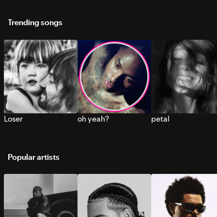
Trending songs
Loser
oh yeah?
petal
Popular artists