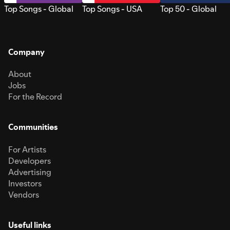
Top Songs - Global
Top Songs - USA
Top 50 - Global
Company
About
Jobs
For the Record
Communities
For Artists
Developers
Advertising
Investors
Vendors
Useful links