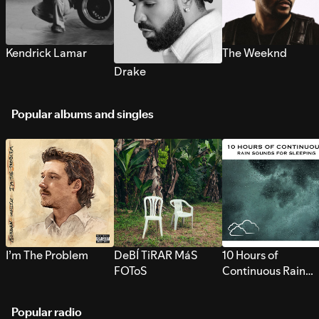
Kendrick Lamar
The Weeknd
Drake
Popular albums and singles
I’m The Problem
DeBÍ TiRAR MáS
10 Hours of
FOToS
Continuous Rain
Sounds for Sleepi
Popular radio