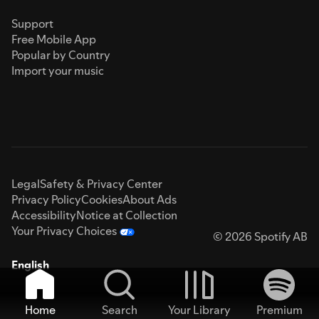
Support
Free Mobile App
Popular by Country
Import your music
Legal
Safety & Privacy Center
Privacy Policy
Cookies
About Ads
Accessibility
Notice at Collection
Your Privacy Choices
© 2026 Spotify AB
English
Home
Search
Your Library
Premium