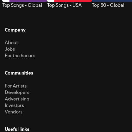
Top Songs - Global
Top Songs - USA
Top 50 - Global
Company
About
Jobs
For the Record
Communities
For Artists
Developers
Advertising
Investors
Vendors
Useful links