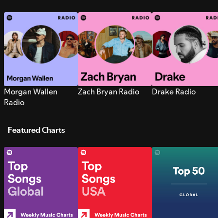
Morgan Wallen
Zach Bryan Radio
Drake Radio
Radio
Featured Charts