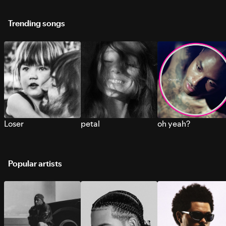
Trending songs
Loser
petal
oh yeah?
Popular artists