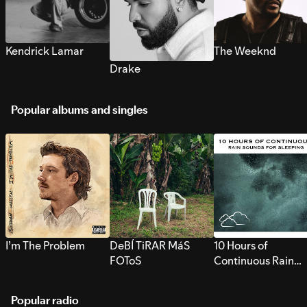
Kendrick Lamar
The Weeknd
Drake
Popular albums and singles
I’m The Problem
DeBÍ TiRAR MáS
10 Hours of
FOToS
Continuous Rain
Sounds for Sleepi
Popular radio