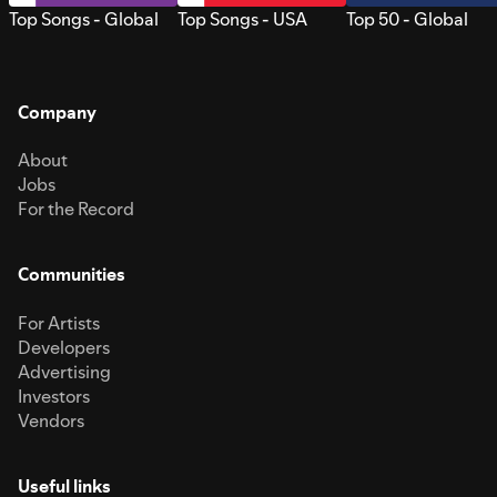
Top Songs - Global
Top Songs - USA
Top 50 - Global
Company
About
Jobs
For the Record
Communities
For Artists
Developers
Advertising
Investors
Vendors
Useful links