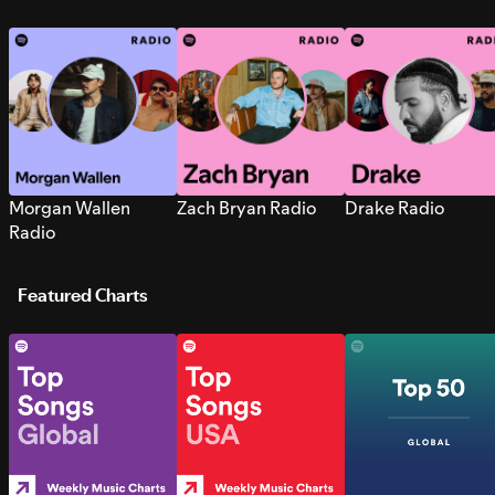
Morgan Wallen
Zach Bryan Radio
Drake Radio
Radio
Featured Charts