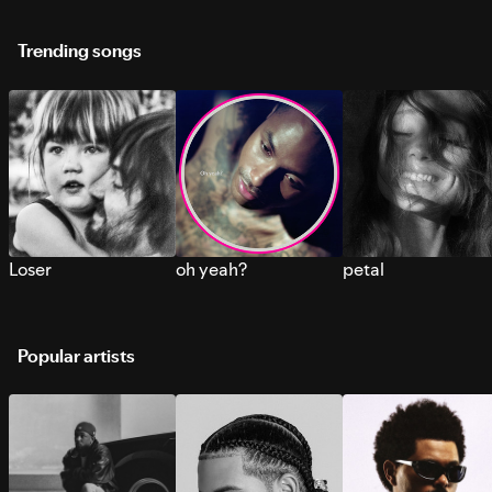
Trending songs
Loser
oh yeah?
petal
Popular artists