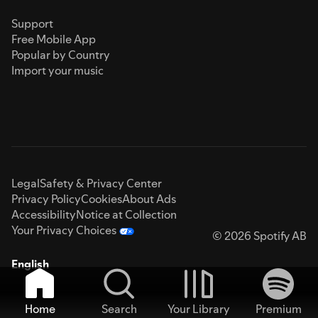
Support
Free Mobile App
Popular by Country
Import your music
Legal
Safety & Privacy Center
Privacy Policy
Cookies
About Ads
Accessibility
Notice at Collection
Your Privacy Choices
© 2026 Spotify AB
English
Home
Search
Your Library
Premium