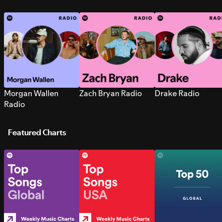
Morgan Wallen
Zach Bryan Radio
Drake Radio
Radio
Featured Charts