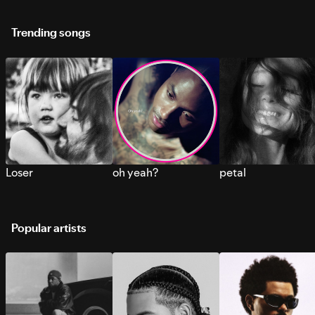
Trending songs
Loser
oh yeah?
petal
Popular artists