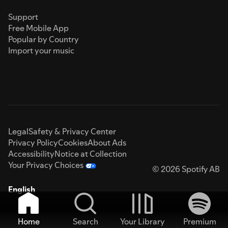
Support
Free Mobile App
Popular by Country
Import your music
Legal
Safety & Privacy Center
Privacy Policy
Cookies
About Ads
Accessibility
Notice at Collection
Your Privacy Choices
© 2026 Spotify AB
English
Home
Search
Your Library
Premium