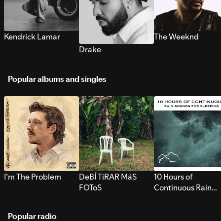
Kendrick Lamar
The Weeknd
Drake
Popular albums and singles
I’m The Problem
DeBÍ TiRAR MáS
10 Hours of
FOToS
Continuous Rain
Sounds for Sleepi
Popular radio