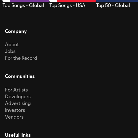
Top Songs - Global
Top Songs - USA
Top 50 - Global
Company
About
Jobs
For the Record
Communities
For Artists
Developers
Advertising
Investors
Vendors
Useful links