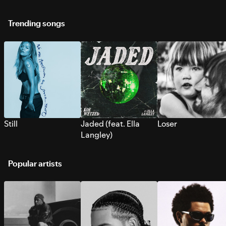
Trending songs
Still
Jaded (feat. Ella
Loser
Langley)
Popular artists