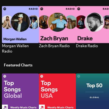
Morgan Wallen
Zach Bryan Radio
Drake Radio
Radio
Featured Charts