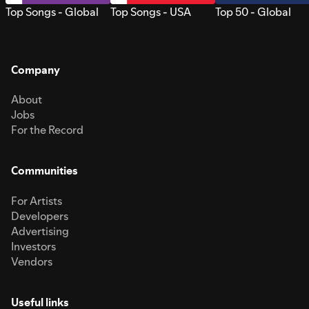
Top Songs - Global
Top Songs - USA
Top 50 - Global
Company
About
Jobs
For the Record
Communities
For Artists
Developers
Advertising
Investors
Vendors
Useful links