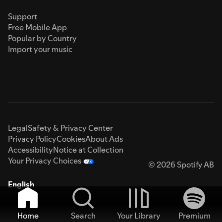
Support
Free Mobile App
Popular by Country
Import your music
Legal
Safety & Privacy Center
Privacy Policy
Cookies
About Ads
Accessibility
Notice at Collection
Your Privacy Choices
© 2026 Spotify AB
English
Home
Search
Your Library
Premium