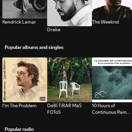
Kendrick Lamar
The Weeknd
Drake
Popular albums and singles
I’m The Problem
DeBÍ TiRAR MáS
10 Hours of
FOToS
Continuous Rain
Sounds for Sleepi
Popular radio