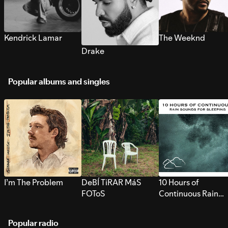
Kendrick Lamar
The Weeknd
Drake
Popular albums and singles
I’m The Problem
DeBÍ TiRAR MáS
10 Hours of
FOToS
Continuous Rain
Sounds for Sleepi
Popular radio