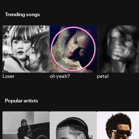
Trending songs
Loser
oh yeah?
petal
Popular artists