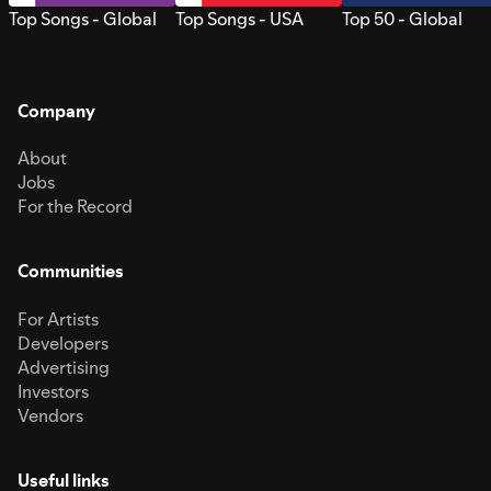
Top Songs - Global
Top Songs - USA
Top 50 - Global
Company
About
Jobs
For the Record
Communities
For Artists
Developers
Advertising
Investors
Vendors
Useful links