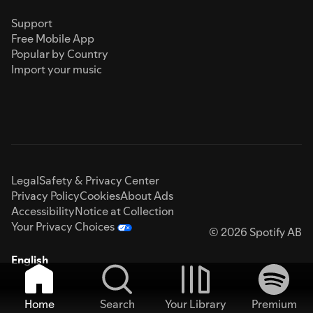
Support
Free Mobile App
Popular by Country
Import your music
Legal
Safety & Privacy Center
Privacy Policy
Cookies
About Ads
Accessibility
Notice at Collection
Your Privacy Choices
© 2026 Spotify AB
English
Home
Search
Your Library
Premium