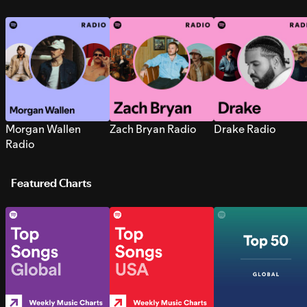
Morgan Wallen
Zach Bryan Radio
Drake Radio
Radio
Featured Charts