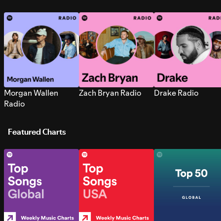
Morgan Wallen
Zach Bryan Radio
Drake Radio
Radio
Featured Charts