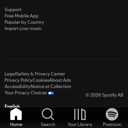
Support
Free Mobile App
Popular by Country
Import your music
Legal
Safety & Privacy Center
Privacy Policy
Cookies
About Ads
Accessibility
Notice at Collection
Your Privacy Choices
© 2026 Spotify AB
English
Home
Search
Your Library
Premium