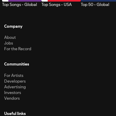
Top Songs - Global
Top Songs - USA
Top 50 - Global
Company
About
Jobs
For the Record
Communities
For Artists
Developers
Advertising
Investors
Vendors
Useful links