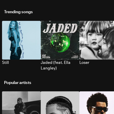
Trending songs
Still
Jaded (feat. Ella
Loser
Langley)
Popular artists