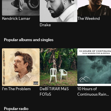
Kendrick Lamar
The Weeknd
Drake
Popular albums and singles
I’m The Problem
DeBÍ TiRAR MáS
10 Hours of
FOToS
Continuous Rain
Sounds for Sleepi
Popular radio