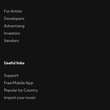
For Artists
Developers
Advertising
Investors
Vendors
Useful links
Support
Free Mobile App
Popular by Country
Import your music