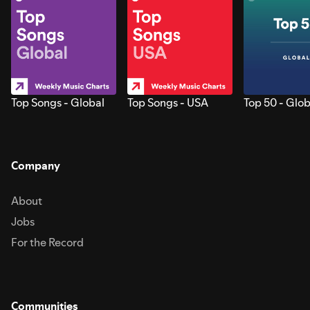
Top Songs - Global
Top Songs - USA
Top 50 - Glob
Company
About
Jobs
For the Record
Communities