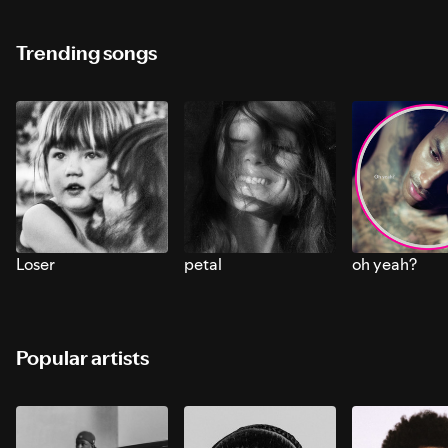
Trending songs
Loser
petal
oh yeah?
Popular artists