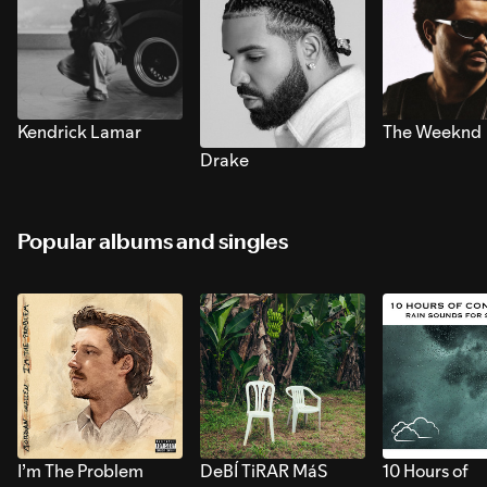
Kendrick Lamar
The Weeknd
Drake
Popular albums and singles
I’m The Problem
DeBÍ TiRAR MáS
10 Hours of