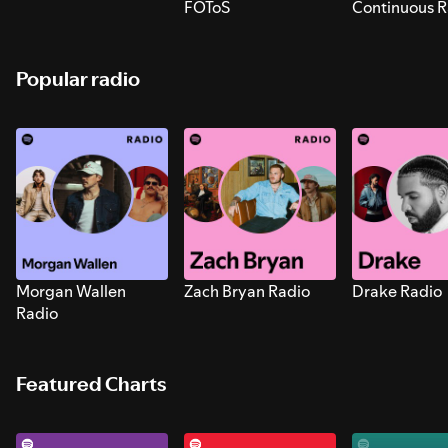
FOToS
Continuous R
Sounds for S
Popular radio
Morgan Wallen
Zach Bryan Radio
Drake Radio
Radio
Featured Charts