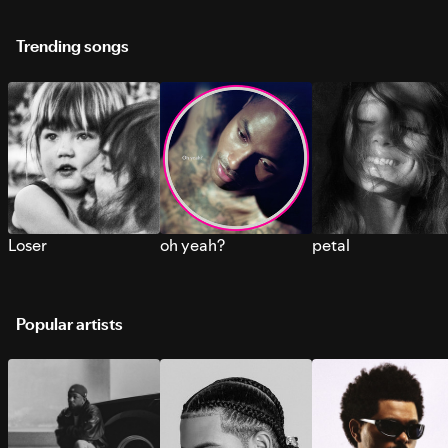
Trending songs
Loser
oh yeah?
petal
Popular artists