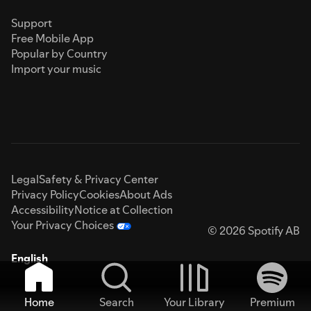
Support
Free Mobile App
Popular by Country
Import your music
Legal
Safety & Privacy Center
Privacy Policy
Cookies
About Ads
Accessibility
Notice at Collection
Your Privacy Choices
© 2026 Spotify AB
English
Home
Search
Your Library
Premium