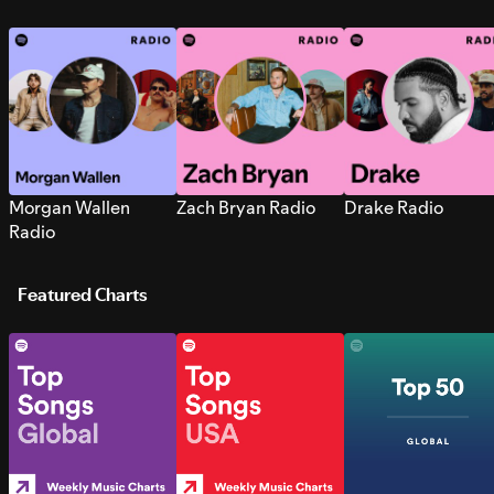
Morgan Wallen
Zach Bryan Radio
Drake Radio
Radio
Featured Charts