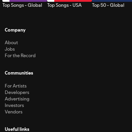
Top Songs - Global
Top Songs - USA
Top 50 - Global
Company
About
Jobs
For the Record
Communities
For Artists
Developers
Advertising
Investors
Vendors
Useful links