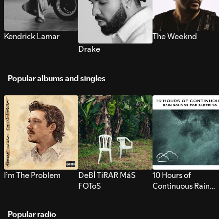
Kendrick Lamar
The Weeknd
Drake
Popular albums and singles
I’m The Problem
DeBÍ TiRAR MáS
10 Hours of
FOToS
Continuous Rain
Sounds for Sleepi
Popular radio