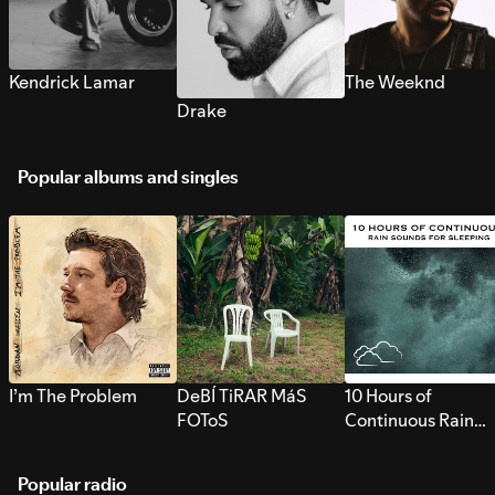
Kendrick Lamar
The Weeknd
Drake
Popular albums and singles
I’m The Problem
DeBÍ TiRAR MáS
10 Hours of
FOToS
Continuous Rain
Sounds for Sleepi
Popular radio