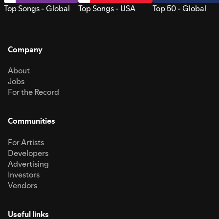
Top Songs - Global
Top Songs - USA
Top 50 - Global
Company
About
Jobs
For the Record
Communities
For Artists
Developers
Advertising
Investors
Vendors
Useful links