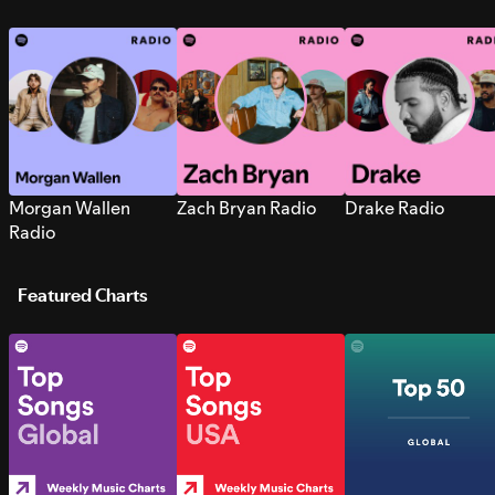
Morgan Wallen
Zach Bryan Radio
Drake Radio
Radio
Featured Charts