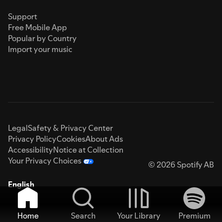
Support
Free Mobile App
Popular by Country
Import your music
Legal
Safety & Privacy Center
Privacy Policy
Cookies
About Ads
Accessibility
Notice at Collection
Your Privacy Choices
© 2026 Spotify AB
English
Home
Search
Your Library
Premium