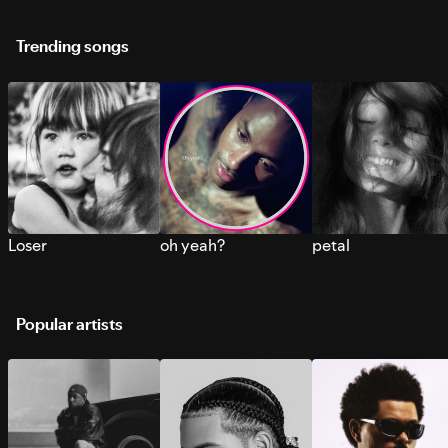
Trending songs
Loser
oh yeah?
petal
Popular artists