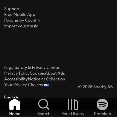
Support
Free Mobile App
Popular by Country
Import your music
Legal
Safety & Privacy Center
Privacy Policy
Cookies
About Ads
Accessibility
Notice at Collection
Your Privacy Choices
© 2026 Spotify AB
English
Home
Search
Your Library
Premium