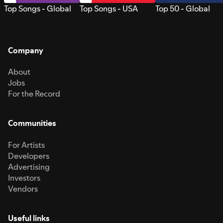
Top Songs - Global
Top Songs - USA
Top 50 - Global
Company
About
Jobs
For the Record
Communities
For Artists
Developers
Advertising
Investors
Vendors
Useful links