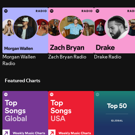
Morgan Wallen
Zach Bryan Radio
Drake Radio
Radio
Featured Charts