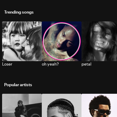
Trending songs
Loser
oh yeah?
petal
Popular artists