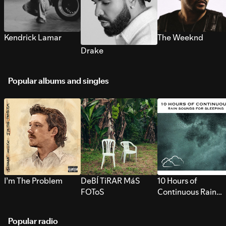
Kendrick Lamar
The Weeknd
Drake
Popular albums and singles
I’m The Problem
DeBÍ TiRAR MáS
10 Hours of
FOToS
Continuous Rain
Sounds for Sleepi
Popular radio