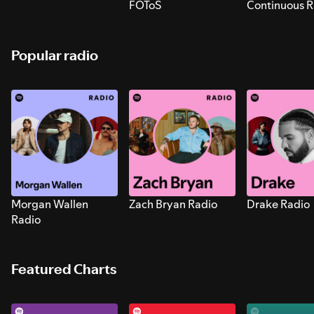
FOToS
Continuous R
Sounds for S
Popular radio
Morgan Wallen
Zach Bryan Radio
Drake Radio
Radio
Featured Charts