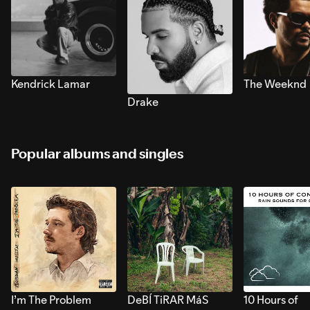
Kendrick Lamar
The Weeknd
Drake
Popular albums and singles
I’m The Problem
DeBÍ TiRAR MáS
10 Hours of