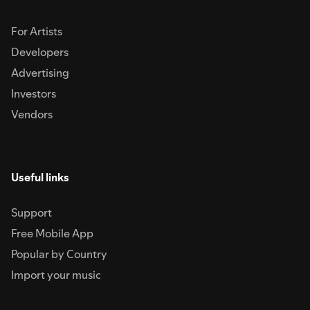
For Artists
Developers
Advertising
Investors
Vendors
Useful links
Support
Free Mobile App
Popular by Country
Import your music