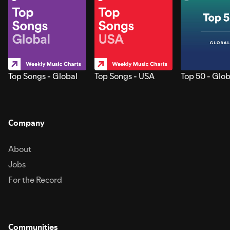
Top Songs - Global
Top Songs - USA
Top 50 - Glob
Company
About
Jobs
For the Record
Communities