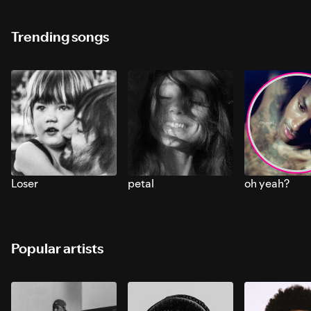
Trending songs
Loser
petal
oh yeah?
Popular artists