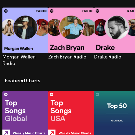
Morgan Wallen
Zach Bryan Radio
Drake Radio
Radio
Featured Charts