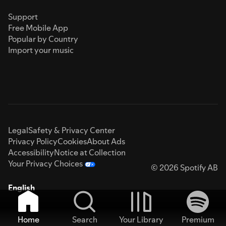
Support
Free Mobile App
Popular by Country
Import your music
Legal
Safety & Privacy Center
Privacy Policy
Cookies
About Ads
Accessibility
Notice at Collection
Your Privacy Choices
© 2026 Spotify AB
English
Home
Search
Your Library
Premium