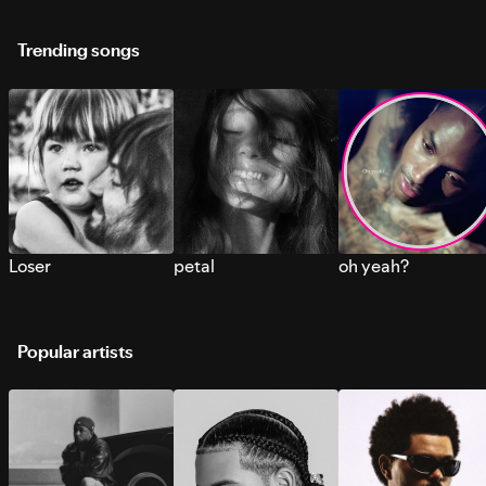
Trending songs
Loser
petal
oh yeah?
Popular artists