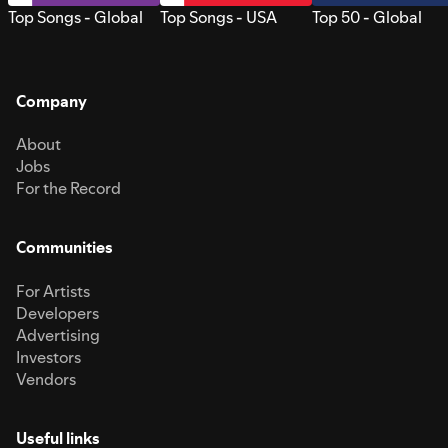
Top Songs - Global
Top Songs - USA
Top 50 - Global
Company
About
Jobs
For the Record
Communities
For Artists
Developers
Advertising
Investors
Vendors
Useful links