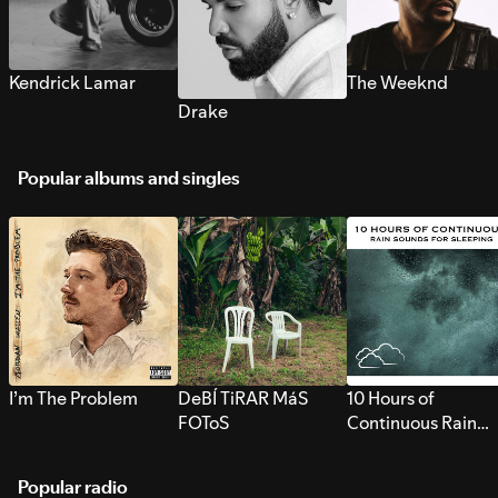
Kendrick Lamar
The Weeknd
Drake
Popular albums and singles
I’m The Problem
DeBÍ TiRAR MáS
10 Hours of
FOToS
Continuous Rain
Sounds for Sleepi
Popular radio