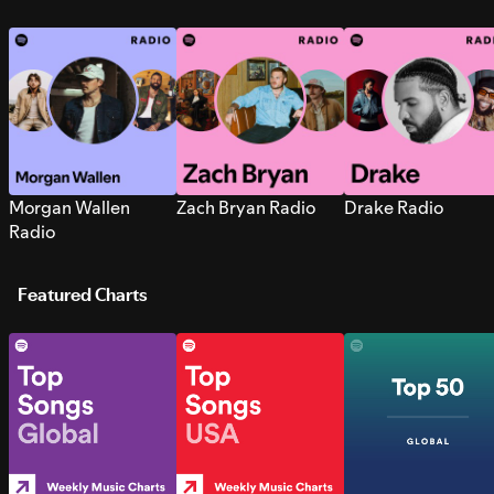
Morgan Wallen
Zach Bryan Radio
Drake Radio
Radio
Featured Charts