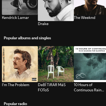
Kendrick Lamar
The Weeknd
Drake
Popular albums and singles
I’m The Problem
DeBÍ TiRAR MáS
10 Hours of
FOToS
Continuous Rain
Sounds for Sleepi
Popular radio