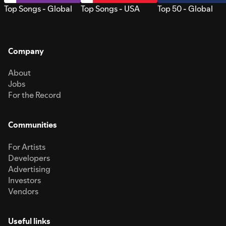
Top Songs - Global
Top Songs - USA
Top 50 - Global
Company
About
Jobs
For the Record
Communities
For Artists
Developers
Advertising
Investors
Vendors
Useful links