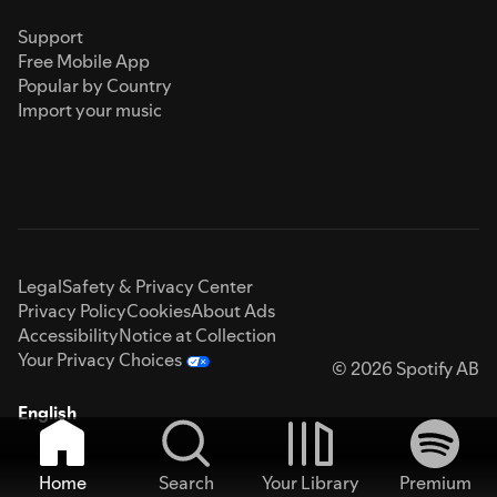
Support
Free Mobile App
Popular by Country
Import your music
Legal
Safety & Privacy Center
Privacy Policy
Cookies
About Ads
Accessibility
Notice at Collection
Your Privacy Choices
© 2026 Spotify AB
English
Home
Search
Your Library
Premium