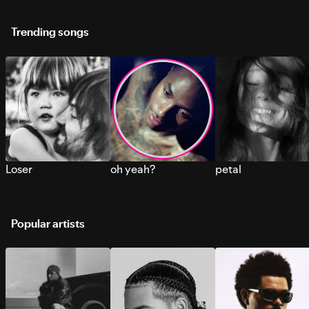
Trending songs
Loser
oh yeah?
petal
Popular artists