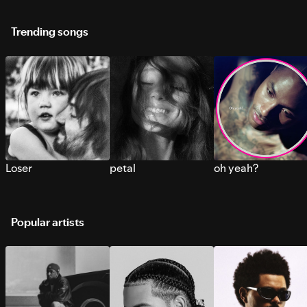
Trending songs
Loser
petal
oh yeah?
Popular artists