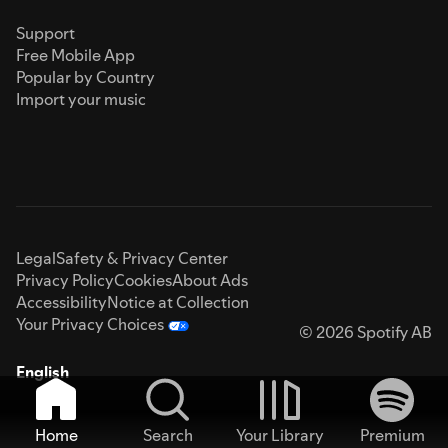
Support
Free Mobile App
Popular by Country
Import your music
Legal
Safety & Privacy Center
Privacy Policy
Cookies
About Ads
Accessibility
Notice at Collection
Your Privacy Choices
© 2026 Spotify AB
English
Home
Search
Your Library
Premium