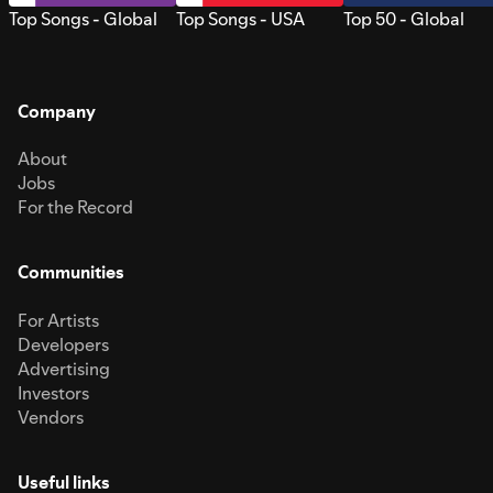
Top Songs - Global
Top Songs - USA
Top 50 - Global
Company
About
Jobs
For the Record
Communities
For Artists
Developers
Advertising
Investors
Vendors
Useful links