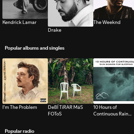
Kendrick Lamar
The Weeknd
Drake
Popular albums and singles
I’m The Problem
DeBÍ TiRAR MáS
10 Hours of
FOToS
Continuous Rain
Sounds for Sleepi
Popular radio