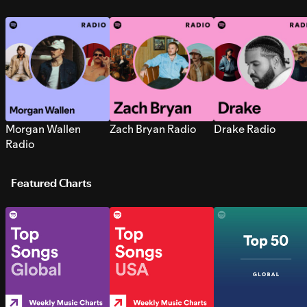
Morgan Wallen
Zach Bryan Radio
Drake Radio
Radio
Featured Charts