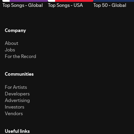
Top Songs - Global
Top Songs - USA
Top 50 - Global
Company
About
Jobs
For the Record
Communities
For Artists
Developers
Advertising
Investors
Vendors
Useful links