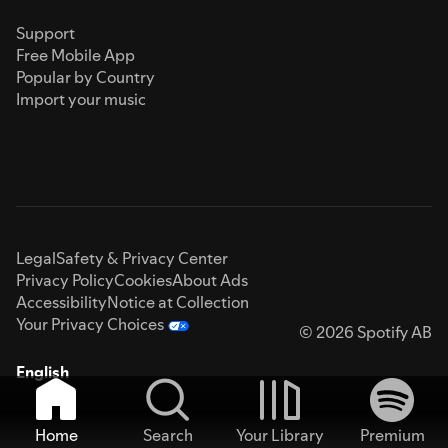
Support
Free Mobile App
Popular by Country
Import your music
Legal
Safety & Privacy Center
Privacy Policy
Cookies
About Ads
Accessibility
Notice at Collection
Your Privacy Choices
© 2026 Spotify AB
English
Home
Search
Your Library
Premium