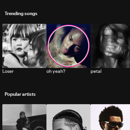
Trending songs
Loser
oh yeah?
petal
Popular artists