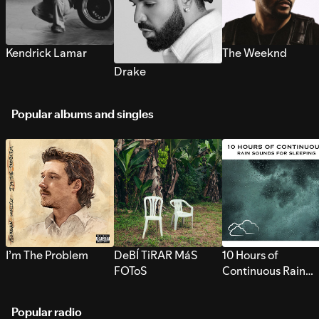
Kendrick Lamar
The Weeknd
Drake
Popular albums and singles
I’m The Problem
DeBÍ TiRAR MáS
10 Hours of
FOToS
Continuous Rain
Sounds for Sleepi
Popular radio