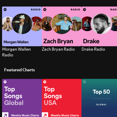
Morgan Wallen
Zach Bryan Radio
Drake Radio
Radio
Featured Charts