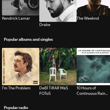
Kendrick Lamar
The Weeknd
Drake
Popular albums and singles
I’m The Problem
DeBÍ TiRAR MáS
10 Hours of
FOToS
Continuous Rain
Sounds for Sleepi
Popular radio