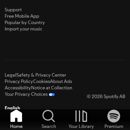
Support
Free Mobile App
Popular by Country
Import your music
Legal
Safety & Privacy Center
Privacy Policy
Cookies
About Ads
Accessibility
Notice at Collection
Your Privacy Choices
© 2026 Spotify AB
English
Home
Search
Your Library
Premium