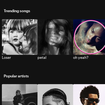
Trending songs
Loser
petal
oh yeah?
Popular artists