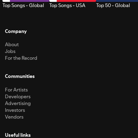
Top Songs - Global
Top Songs - USA
Top 50 - Global
Company
About
Jobs
For the Record
Communities
For Artists
Developers
Advertising
Investors
Vendors
Useful links