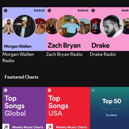
Morgan Wallen
Zach Bryan Radio
Drake Radio
Radio
Featured Charts