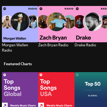
Morgan Wallen
Zach Bryan Radio
Drake Radio
Radio
Featured Charts