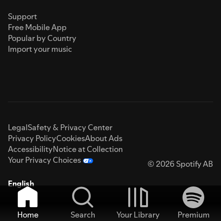
Support
Free Mobile App
Popular by Country
Import your music
Legal
Safety & Privacy Center
Privacy Policy
Cookies
About Ads
Accessibility
Notice at Collection
Your Privacy Choices
© 2026 Spotify AB
English
Home
Search
Your Library
Premium