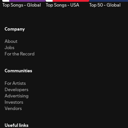
Top Songs - Global
Top Songs - USA
Top 50 - Global
Company
About
Jobs
For the Record
Communities
For Artists
Developers
Advertising
Investors
Vendors
Useful links