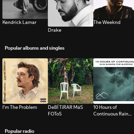
Kendrick Lamar
The Weeknd
Drake
Popular albums and singles
I’m The Problem
DeBÍ TiRAR MáS
10 Hours of
FOToS
Continuous Rain
Sounds for Sleepi
Popular radio