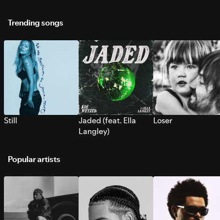
Trending songs
Still
Jaded (feat. Ella
Loser
Langley)
Popular artists