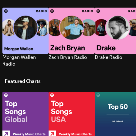
Morgan Wallen
Zach Bryan Radio
Drake Radio
Radio
Featured Charts