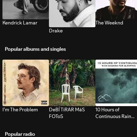
Kendrick Lamar
The Weeknd
Drake
Popular albums and singles
I’m The Problem
DeBÍ TiRAR MáS
10 Hours of
FOToS
Continuous Rain
Sounds for Sleepi
Popular radio