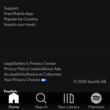
Support
Free Mobile App
Popular by Country
Import your music
Legal
Safety & Privacy Center
Privacy Policy
Cookies
About Ads
Accessibility
Notice at Collection
Your Privacy Choices
© 2026 Spotify AB
English
Home
Search
Your Library
Premium