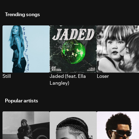
Trending songs
Still
Jaded (feat. Ella
Loser
Langley)
Popular artists