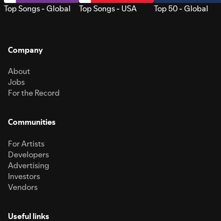
Top Songs - Global
Top Songs - USA
Top 50 - Global
Company
About
Jobs
For the Record
Communities
For Artists
Developers
Advertising
Investors
Vendors
Useful links