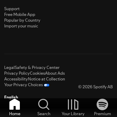
Support
Free Mobile App
Popular by Country
Import your music
Legal
Safety & Privacy Center
Privacy Policy
Cookies
About Ads
Accessibility
Notice at Collection
Your Privacy Choices
© 2026 Spotify AB
English
Home
Search
Your Library
Premium