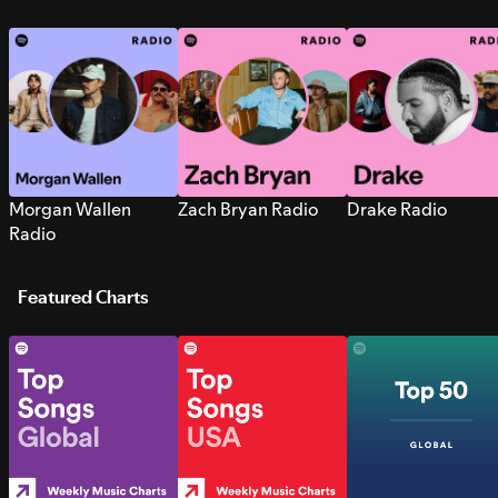
Morgan Wallen
Zach Bryan Radio
Drake Radio
Radio
Featured Charts