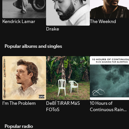
Kendrick Lamar
The Weeknd
Drake
Popular albums and singles
I’m The Problem
DeBÍ TiRAR MáS
10 Hours of
FOToS
Continuous Rain
Sounds for Sleepi
Popular radio