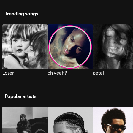
Trending songs
Loser
oh yeah?
petal
Popular artists