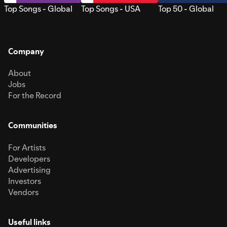
Top Songs - Global
Top Songs - USA
Top 50 - Global
Company
About
Jobs
For the Record
Communities
For Artists
Developers
Advertising
Investors
Vendors
Useful links