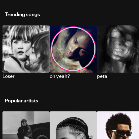
Trending songs
Loser
oh yeah?
petal
Popular artists