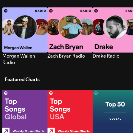
Morgan Wallen
Zach Bryan Radio
Drake Radio
Radio
Featured Charts