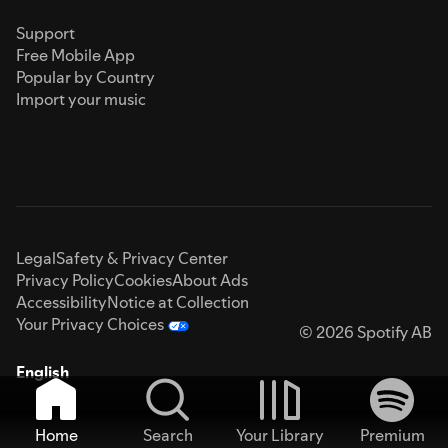
Support
Free Mobile App
Popular by Country
Import your music
Legal
Safety & Privacy Center
Privacy Policy
Cookies
About Ads
Accessibility
Notice at Collection
Your Privacy Choices
© 2026 Spotify AB
English
Home
Search
Your Library
Premium