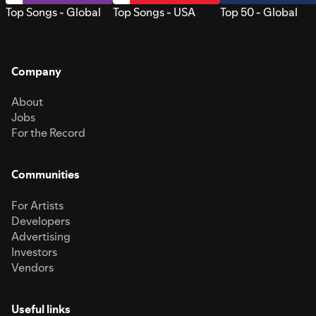
Top Songs - Global
Top Songs - USA
Top 50 - Global
Company
About
Jobs
For the Record
Communities
For Artists
Developers
Advertising
Investors
Vendors
Useful links