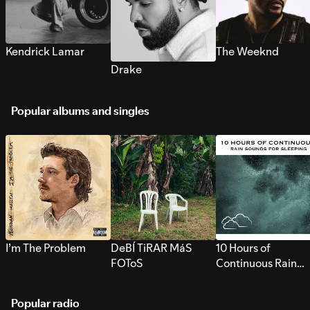
Kendrick Lamar
The Weeknd
Drake
Popular albums and singles
I’m The Problem
DeBÍ TiRAR MáS
10 Hours of
FOToS
Continuous Rain
Sounds for Sleepi
Popular radio