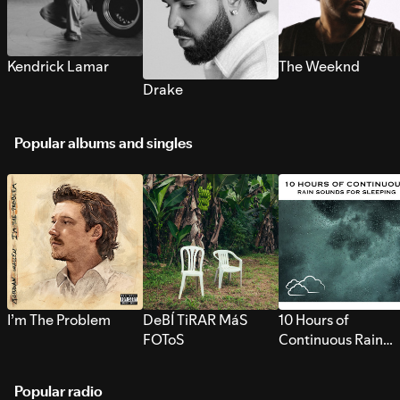
Kendrick Lamar
The Weeknd
Drake
Popular albums and singles
I’m The Problem
DeBÍ TiRAR MáS
10 Hours of
FOToS
Continuous Rain
Sounds for Sleepi
Popular radio