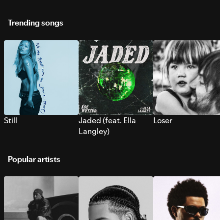
Trending songs
Still
Jaded (feat. Ella
Loser
Langley)
Popular artists