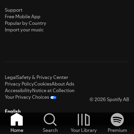
Support
Free Mobile App
Popular by Country
Import your music
Legal
Safety & Privacy Center
Privacy Policy
Cookies
About Ads
Accessibility
Notice at Collection
Your Privacy Choices
© 2026 Spotify AB
English
Home
Search
Your Library
Premium