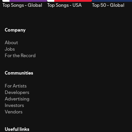
Top Songs - Global
Top Songs - USA
Top 50 - Global
Company
About
Jobs
For the Record
Communities
For Artists
Developers
Advertising
Investors
Vendors
Useful links