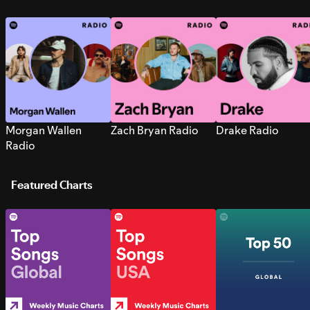
Morgan Wallen
Zach Bryan Radio
Drake Radio
Radio
Featured Charts