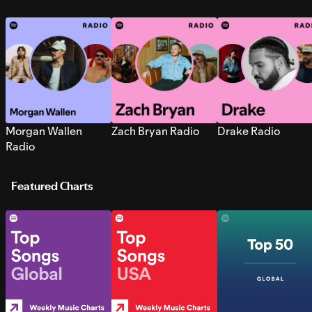
Morgan Wallen
Zach Bryan Radio
Drake Radio
Radio
Featured Charts