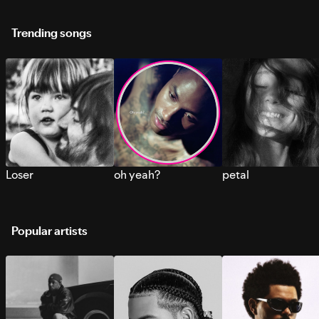
Trending songs
Loser
oh yeah?
petal
Popular artists