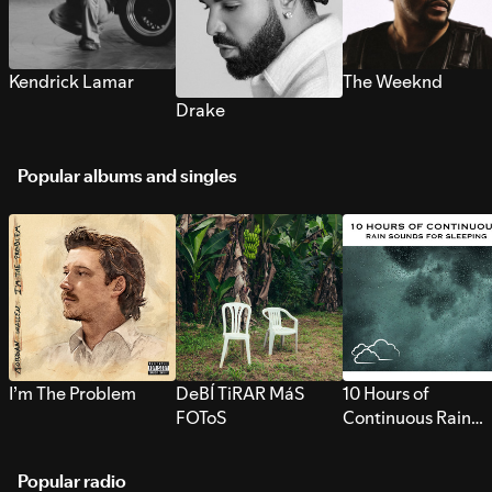
Kendrick Lamar
The Weeknd
Drake
Popular albums and singles
I’m The Problem
DeBÍ TiRAR MáS
10 Hours of
FOToS
Continuous Rain
Sounds for Sleepi
Popular radio