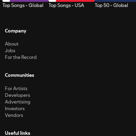
Top Songs - Global
Top Songs - USA
Top 50 - Global
Company
About
Jobs
For the Record
Communities
For Artists
Developers
Advertising
Investors
Vendors
Useful links