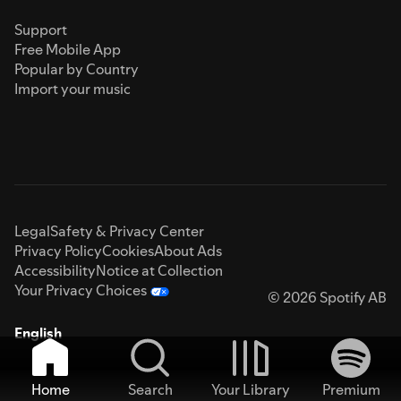
Support
Free Mobile App
Popular by Country
Import your music
Legal
Safety & Privacy Center
Privacy Policy
Cookies
About Ads
Accessibility
Notice at Collection
Your Privacy Choices
© 2026 Spotify AB
English
Home
Search
Your Library
Premium