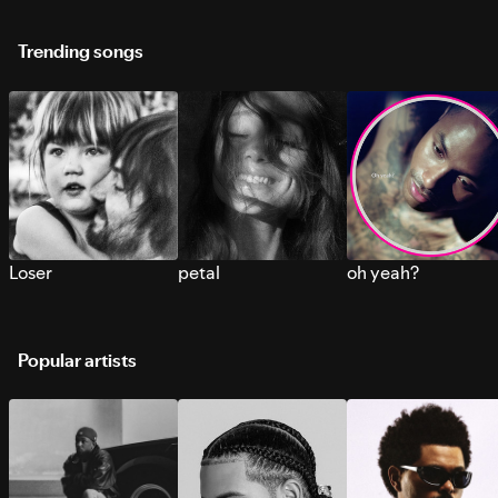
Trending songs
Loser
petal
oh yeah?
Popular artists