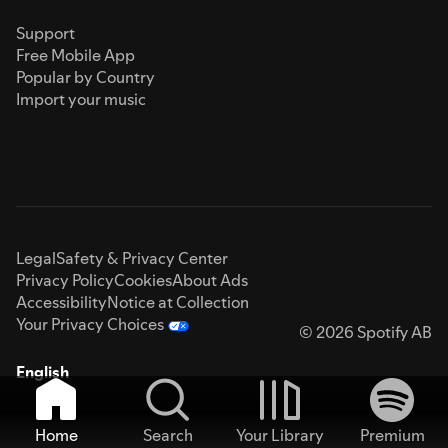
Support
Free Mobile App
Popular by Country
Import your music
Legal
Safety & Privacy Center
Privacy Policy
Cookies
About Ads
Accessibility
Notice at Collection
Your Privacy Choices
© 2026 Spotify AB
English
Home
Search
Your Library
Premium