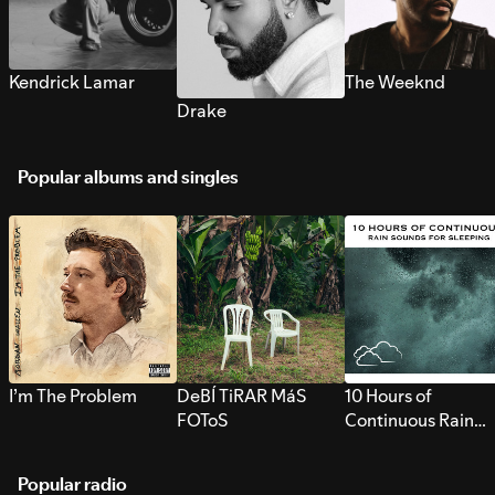
Kendrick Lamar
The Weeknd
Drake
Popular albums and singles
I’m The Problem
DeBÍ TiRAR MáS
10 Hours of
FOToS
Continuous Rain
Sounds for Sleepi
Popular radio