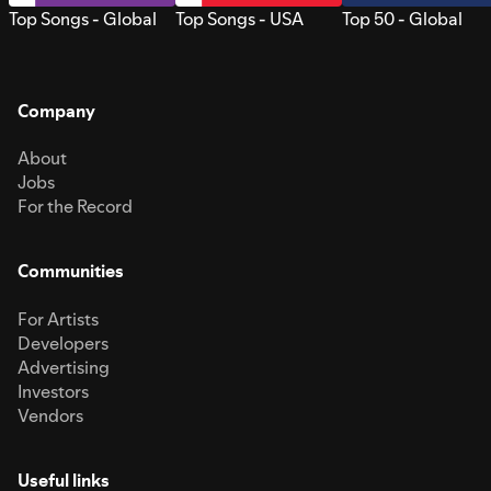
Top Songs - Global
Top Songs - USA
Top 50 - Global
Company
About
Jobs
For the Record
Communities
For Artists
Developers
Advertising
Investors
Vendors
Useful links