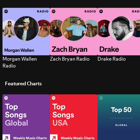
Morgan Wallen
Zach Bryan Radio
Drake Radio
Radio
Featured Charts