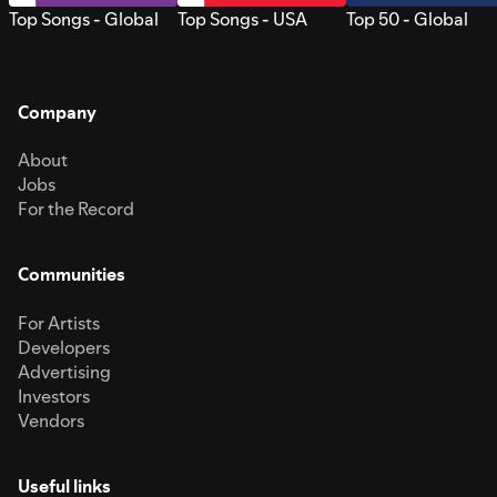
Top Songs - Global
Top Songs - USA
Top 50 - Global
Company
About
Jobs
For the Record
Communities
For Artists
Developers
Advertising
Investors
Vendors
Useful links