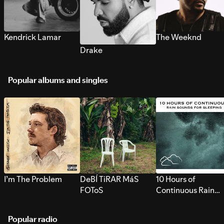
Kendrick Lamar
The Weeknd
Drake
Popular albums and singles
I’m The Problem
DeBÍ TiRAR MáS
10 Hours of
FOToS
Continuous Rain
Sounds for Sleepi
Popular radio