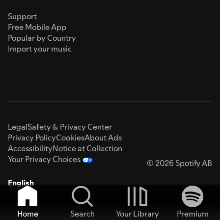
Support
Free Mobile App
Popular by Country
Import your music
Legal
Safety & Privacy Center
Privacy Policy
Cookies
About Ads
Accessibility
Notice at Collection
Your Privacy Choices
© 2026 Spotify AB
English
Home
Search
Your Library
Premium