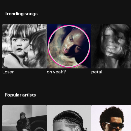
Trending songs
Loser
oh yeah?
petal
Popular artists