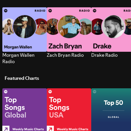
Morgan Wallen
Zach Bryan Radio
Drake Radio
Radio
Featured Charts