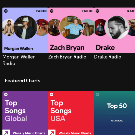
Morgan Wallen
Zach Bryan Radio
Drake Radio
Radio
Featured Charts