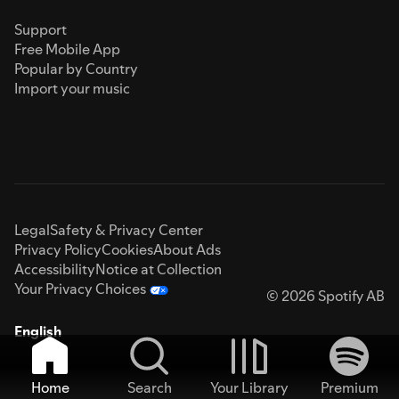
Support
Free Mobile App
Popular by Country
Import your music
Legal
Safety & Privacy Center
Privacy Policy
Cookies
About Ads
Accessibility
Notice at Collection
Your Privacy Choices
© 2026 Spotify AB
English
Home
Search
Your Library
Premium