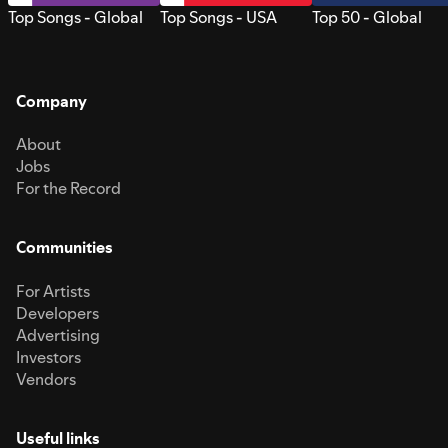
Top Songs - Global
Top Songs - USA
Top 50 - Global
Company
About
Jobs
For the Record
Communities
For Artists
Developers
Advertising
Investors
Vendors
Useful links