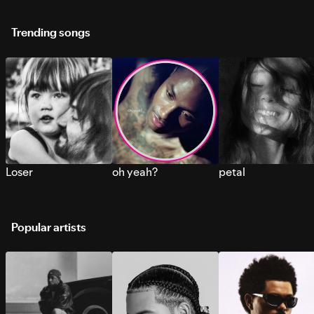
Trending songs
Loser
oh yeah?
petal
Popular artists