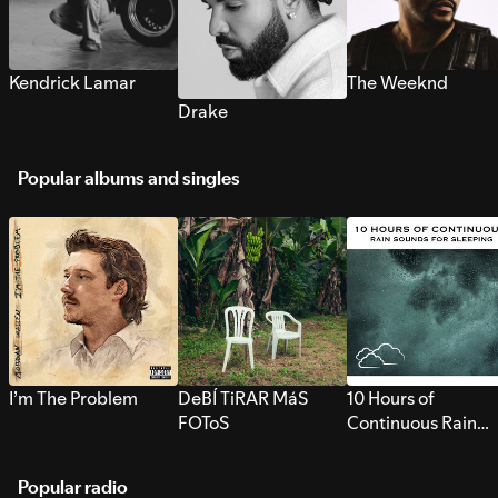
Kendrick Lamar
The Weeknd
Drake
Popular albums and singles
I’m The Problem
DeBÍ TiRAR MáS
10 Hours of
FOToS
Continuous Rain
Sounds for Sleepi
Popular radio