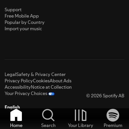
Support
Free Mobile App
Popular by Country
Import your music
Legal
Safety & Privacy Center
Privacy Policy
Cookies
About Ads
Accessibility
Notice at Collection
Your Privacy Choices
© 2026 Spotify AB
English
Home
Search
Your Library
Premium