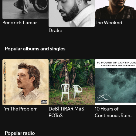
Kendrick Lamar
The Weeknd
Drake
Popular albums and singles
I’m The Problem
DeBÍ TiRAR MáS
10 Hours of
FOToS
Continuous Rain
Sounds for Sleepi
Popular radio