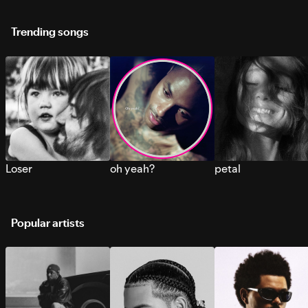
Trending songs
Loser
oh yeah?
petal
Popular artists