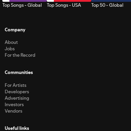
Top Songs - Global
Top Songs - USA
Top 50 - Global
Company
About
Jobs
For the Record
Communities
For Artists
Developers
Advertising
Investors
Vendors
Useful links