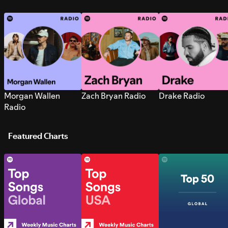
Morgan Wallen
Zach Bryan Radio
Drake Radio
Radio
Featured Charts