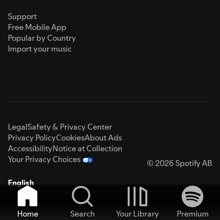
Support
Free Mobile App
Popular by Country
Import your music
Legal
Safety & Privacy Center
Privacy Policy
Cookies
About Ads
Accessibility
Notice at Collection
Your Privacy Choices
© 2026 Spotify AB
English
Home
Search
Your Library
Premium