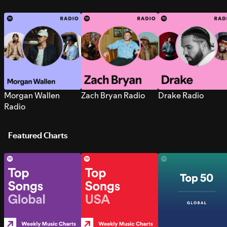
Morgan Wallen
Zach Bryan Radio
Drake Radio
Radio
Featured Charts