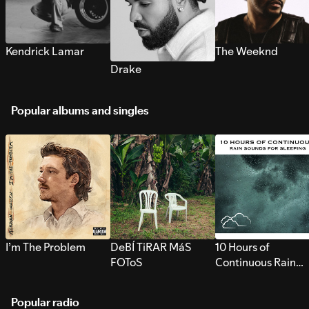
Kendrick Lamar
The Weeknd
Drake
Popular albums and singles
I’m The Problem
DeBÍ TiRAR MáS
10 Hours of
FOToS
Continuous Rain
Sounds for Sleepi
Popular radio