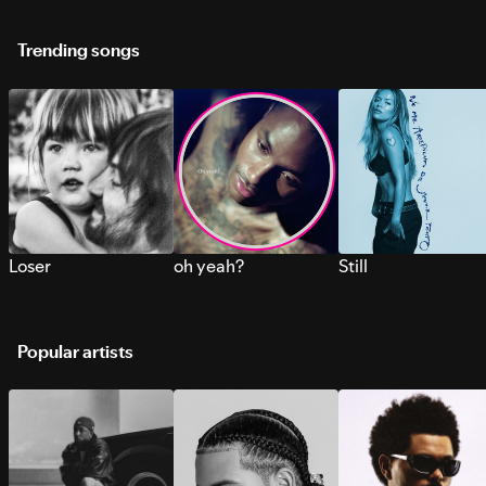
Trending songs
Loser
oh yeah?
Still
Popular artists