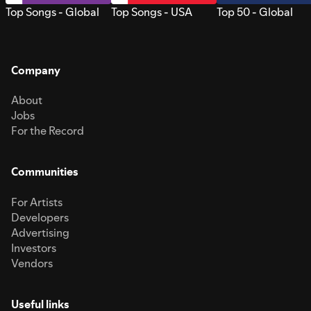
Top Songs - Global
Top Songs - USA
Top 50 - Global
Company
About
Jobs
For the Record
Communities
For Artists
Developers
Advertising
Investors
Vendors
Useful links