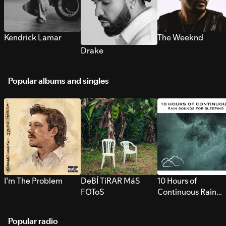
Kendrick Lamar
The Weeknd
Drake
Popular albums and singles
I’m The Problem
DeBÍ TiRAR MáS
10 Hours of
FOToS
Continuous Rain
Sounds for Sleepi
Popular radio