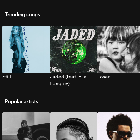
Trending songs
Still
Jaded (feat. Ella
Loser
Langley)
Popular artists