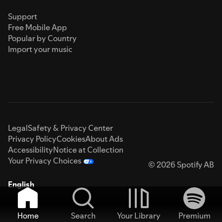
Support
Free Mobile App
Popular by Country
Import your music
Legal
Safety & Privacy Center
Privacy Policy
Cookies
About Ads
Accessibility
Notice at Collection
Your Privacy Choices
© 2026 Spotify AB
English
Home
Search
Your Library
Premium