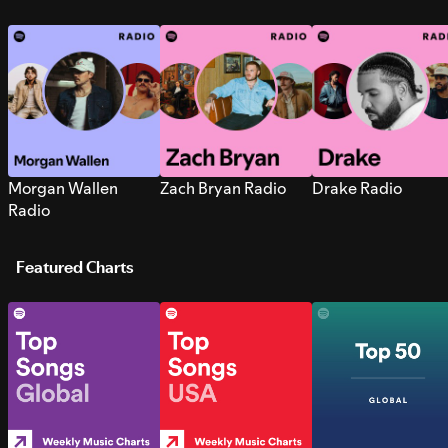
Morgan Wallen
Zach Bryan Radio
Drake Radio
Radio
Featured Charts