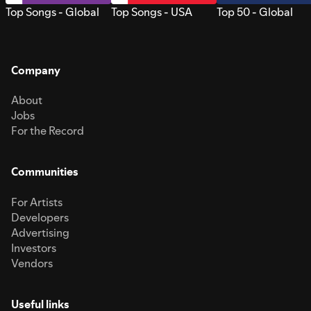
Top Songs - Global
Top Songs - USA
Top 50 - Global
Company
About
Jobs
For the Record
Communities
For Artists
Developers
Advertising
Investors
Vendors
Useful links