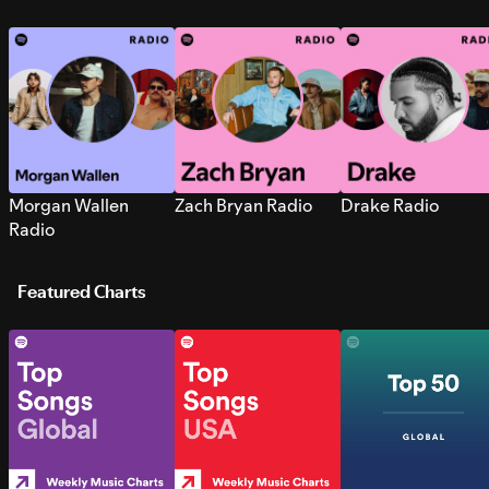
Morgan Wallen
Zach Bryan Radio
Drake Radio
Radio
Featured Charts