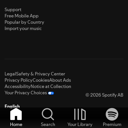
Support
Free Mobile App
Popular by Country
Import your music
Legal
Safety & Privacy Center
Privacy Policy
Cookies
About Ads
Accessibility
Notice at Collection
Your Privacy Choices
© 2026 Spotify AB
English
Home
Search
Your Library
Premium