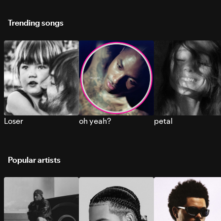
Trending songs
Loser
oh yeah?
petal
Popular artists