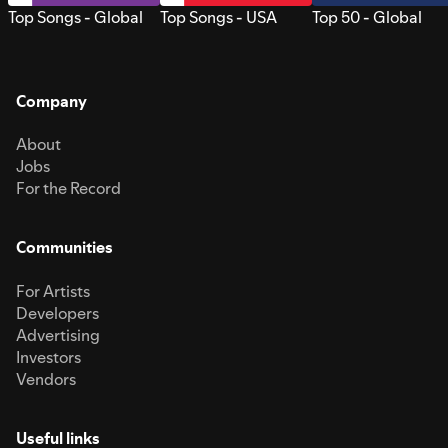
Top Songs - Global
Top Songs - USA
Top 50 - Global
Company
About
Jobs
For the Record
Communities
For Artists
Developers
Advertising
Investors
Vendors
Useful links