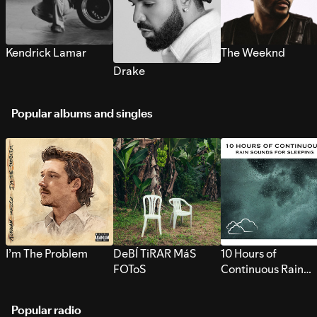
Kendrick Lamar
The Weeknd
Drake
Popular albums and singles
I’m The Problem
DeBÍ TiRAR MáS
10 Hours of
FOToS
Continuous Rain
Sounds for Sleepi
Popular radio