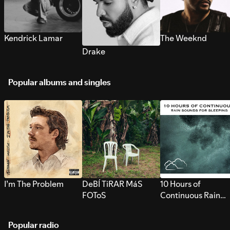
Kendrick Lamar
The Weeknd
Drake
Popular albums and singles
I’m The Problem
DeBÍ TiRAR MáS
10 Hours of
FOToS
Continuous Rain
Sounds for Sleepi
Popular radio