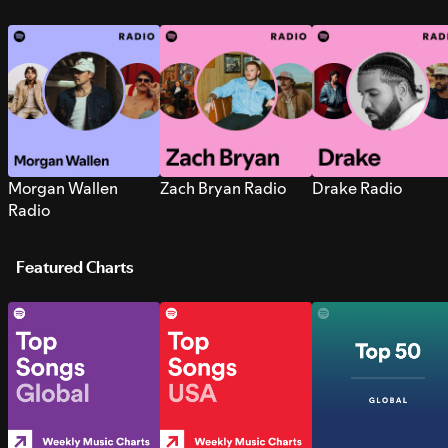
Morgan Wallen
Zach Bryan Radio
Drake Radio
Radio
Featured Charts