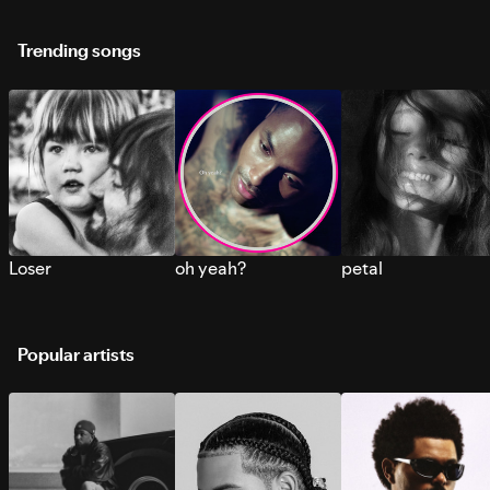
Trending songs
Loser
oh yeah?
petal
Popular artists