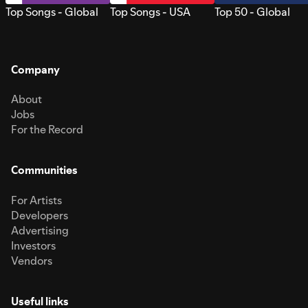
Top Songs - Global
Top Songs - USA
Top 50 - Global
Company
About
Jobs
For the Record
Communities
For Artists
Developers
Advertising
Investors
Vendors
Useful links