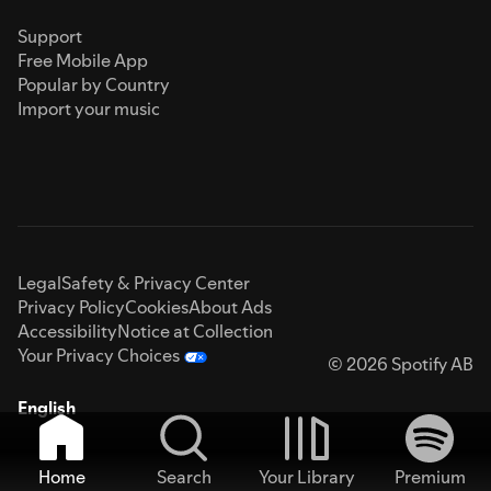
Support
Free Mobile App
Popular by Country
Import your music
Legal
Safety & Privacy Center
Privacy Policy
Cookies
About Ads
Accessibility
Notice at Collection
Your Privacy Choices
© 2026 Spotify AB
English
Home
Search
Your Library
Premium