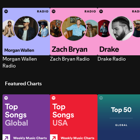
Morgan Wallen
Zach Bryan Radio
Drake Radio
Radio
Featured Charts