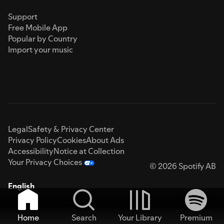
Support
Free Mobile App
Popular by Country
Import your music
Legal
Safety & Privacy Center
Privacy Policy
Cookies
About Ads
Accessibility
Notice at Collection
Your Privacy Choices
© 2026 Spotify AB
English
Home
Search
Your Library
Premium