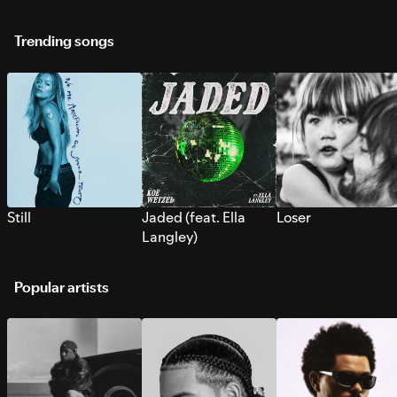
Trending songs
Still
Jaded (feat. Ella
Loser
Langley)
Popular artists