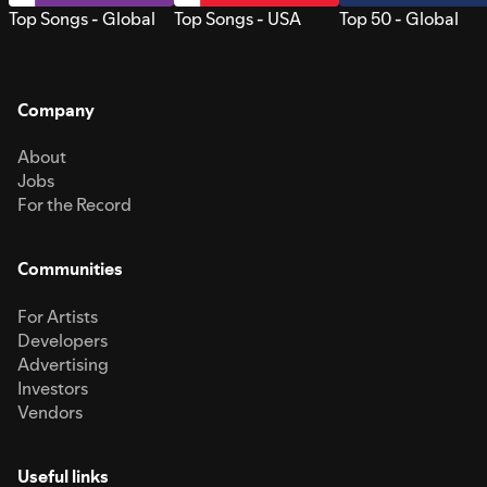
Top Songs - Global
Top Songs - USA
Top 50 - Global
Company
About
Jobs
For the Record
Communities
For Artists
Developers
Advertising
Investors
Vendors
Useful links