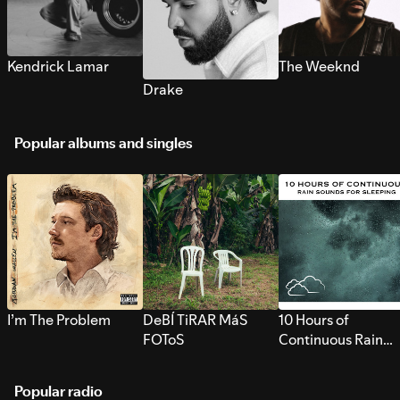
Kendrick Lamar
The Weeknd
Drake
Popular albums and singles
I’m The Problem
DeBÍ TiRAR MáS
10 Hours of
FOToS
Continuous Rain
Sounds for Sleepi
Popular radio