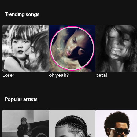
Trending songs
Loser
oh yeah?
petal
Popular artists