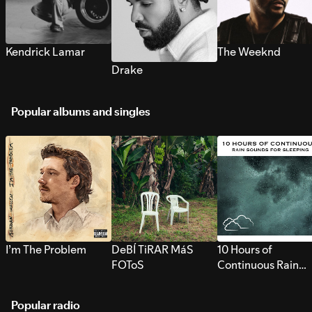
Kendrick Lamar
The Weeknd
Drake
Popular albums and singles
I’m The Problem
DeBÍ TiRAR MáS
10 Hours of
FOToS
Continuous Rain
Sounds for Sleepi
Popular radio