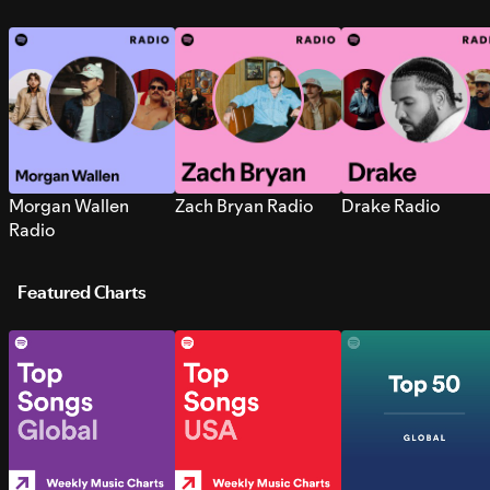
Morgan Wallen
Zach Bryan Radio
Drake Radio
Radio
Featured Charts