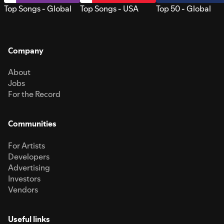
Top Songs - Global
Top Songs - USA
Top 50 - Global
Company
About
Jobs
For the Record
Communities
For Artists
Developers
Advertising
Investors
Vendors
Useful links