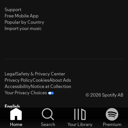
Support
Free Mobile App
Popular by Country
Import your music
Legal
Safety & Privacy Center
Privacy Policy
Cookies
About Ads
Accessibility
Notice at Collection
Your Privacy Choices
© 2026 Spotify AB
English
Home
Search
Your Library
Premium