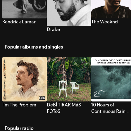
Kendrick Lamar
The Weeknd
Drake
Popular albums and singles
I’m The Problem
DeBÍ TiRAR MáS
10 Hours of
FOToS
Continuous Rain
Sounds for Sleepi
Popular radio