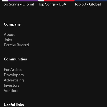
Top Songs - Global
Top Songs - USA
Top 50 - Global
Company
About
Jobs
For the Record
Communities
For Artists
Developers
Advertising
Investors
Vendors
Useful links