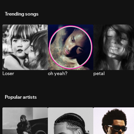
Trending songs
Loser
oh yeah?
petal
Popular artists