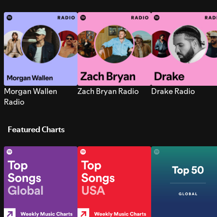
Morgan Wallen
Zach Bryan Radio
Drake Radio
Radio
Featured Charts