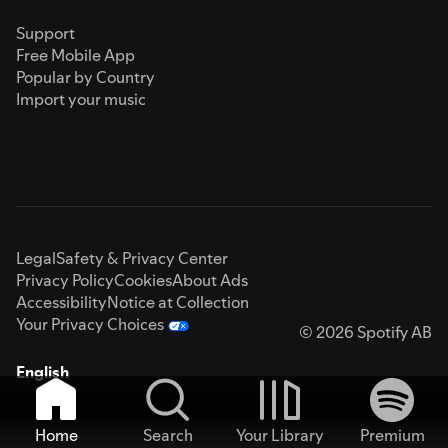
Support
Free Mobile App
Popular by Country
Import your music
Legal
Safety & Privacy Center
Privacy Policy
Cookies
About Ads
Accessibility
Notice at Collection
Your Privacy Choices
© 2026 Spotify AB
English
Home
Search
Your Library
Premium