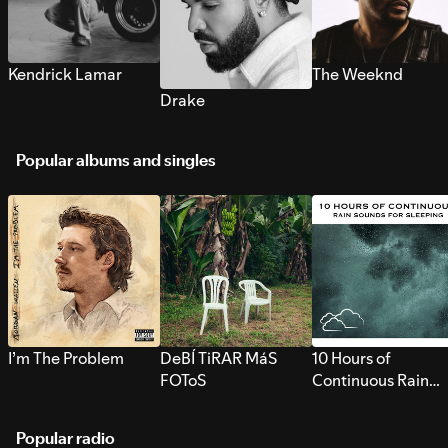
Kendrick Lamar
The Weeknd
Drake
Popular albums and singles
I’m The Problem
DeBÍ TiRAR MáS
10 Hours of
FOToS
Continuous Rain
Sounds for Sleepi
Popular radio