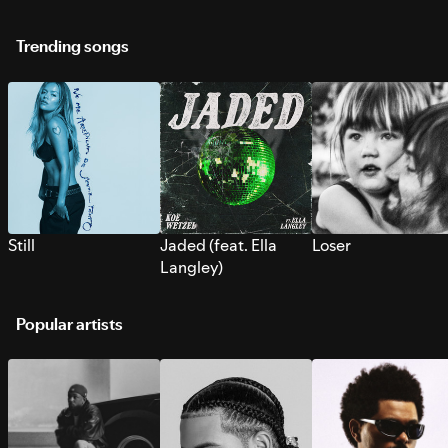
Trending songs
Still
Jaded (feat. Ella
Loser
Langley)
Popular artists