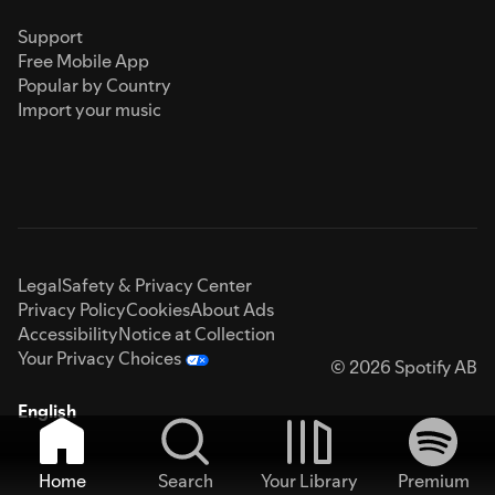
Support
Free Mobile App
Popular by Country
Import your music
Legal
Safety & Privacy Center
Privacy Policy
Cookies
About Ads
Accessibility
Notice at Collection
Your Privacy Choices
© 2026 Spotify AB
English
Home
Search
Your Library
Premium