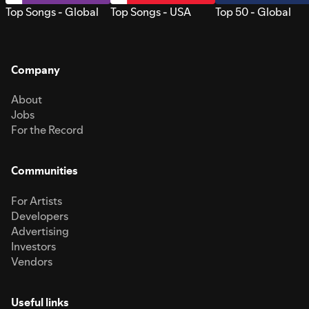
Top Songs - Global
Top Songs - USA
Top 50 - Global
Company
About
Jobs
For the Record
Communities
For Artists
Developers
Advertising
Investors
Vendors
Useful links