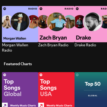
Morgan Wallen
Zach Bryan Radio
Drake Radio
Radio
Featured Charts