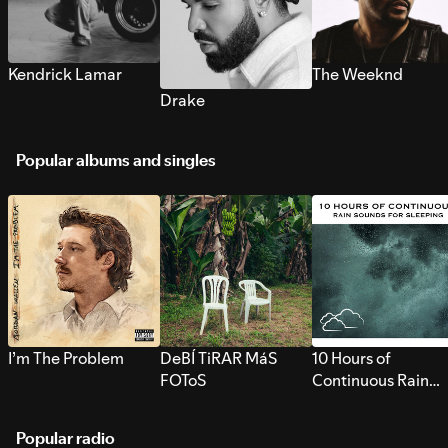
Kendrick Lamar
The Weeknd
Drake
Popular albums and singles
I’m The Problem
DeBÍ TiRAR MáS
10 Hours of
FOToS
Continuous Rain
Sounds for Sleepi
Popular radio