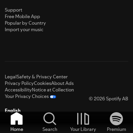
Support
Free Mobile App
Popular by Country
Import your music
Legal
Safety & Privacy Center
Privacy Policy
Cookies
About Ads
Accessibility
Notice at Collection
Your Privacy Choices
© 2026 Spotify AB
English
Home
Search
Your Library
Premium