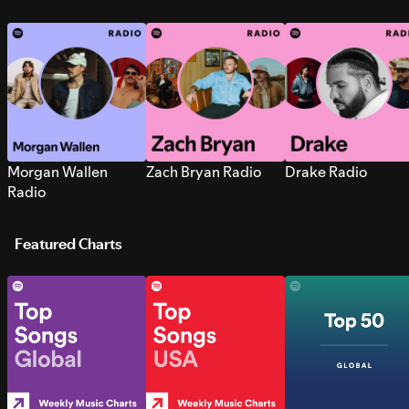
Morgan Wallen
Zach Bryan Radio
Drake Radio
Radio
Featured Charts