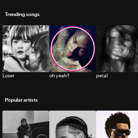
Trending songs
Loser
oh yeah?
petal
Popular artists