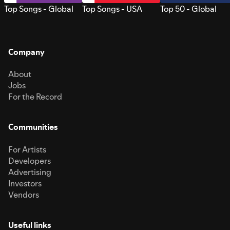
Top Songs - Global
Top Songs - USA
Top 50 - Global
Company
About
Jobs
For the Record
Communities
For Artists
Developers
Advertising
Investors
Vendors
Useful links