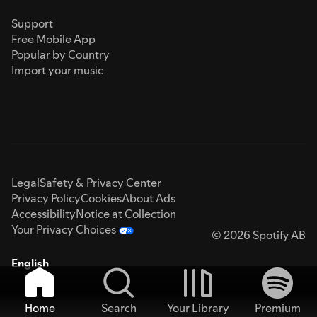
Support
Free Mobile App
Popular by Country
Import your music
Legal
Safety & Privacy Center
Privacy Policy
Cookies
About Ads
Accessibility
Notice at Collection
Your Privacy Choices
© 2026 Spotify AB
English
Home
Search
Your Library
Premium