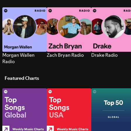
Morgan Wallen
Zach Bryan Radio
Drake Radio
Radio
Featured Charts