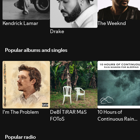
Kendrick Lamar
The Weeknd
Drake
Popular albums and singles
I’m The Problem
DeBÍ TiRAR MáS
10 Hours of
FOToS
Continuous Rain
Sounds for Sleepi
Popular radio