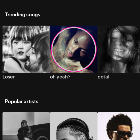
Trending songs
Loser
oh yeah?
petal
Popular artists