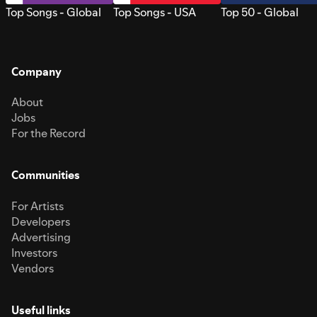
Top Songs - Global
Top Songs - USA
Top 50 - Global
Company
About
Jobs
For the Record
Communities
For Artists
Developers
Advertising
Investors
Vendors
Useful links