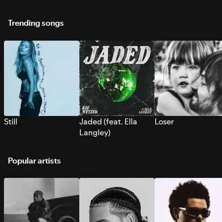
Trending songs
Still
Jaded (feat. Ella
Loser
Langley)
Popular artists