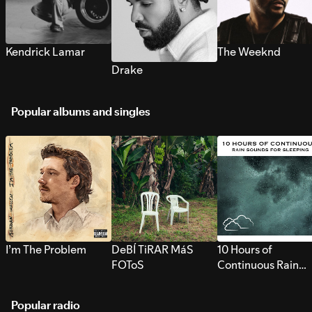
Kendrick Lamar
The Weeknd
Drake
Popular albums and singles
I’m The Problem
DeBÍ TiRAR MáS
10 Hours of
FOToS
Continuous Rain
Sounds for Sleepi
Popular radio