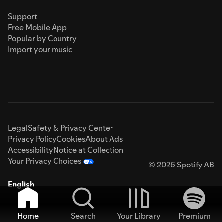
Support
Free Mobile App
Popular by Country
Import your music
Legal
Safety & Privacy Center
Privacy Policy
Cookies
About Ads
Accessibility
Notice at Collection
Your Privacy Choices
© 2026 Spotify AB
English
Home
Search
Your Library
Premium