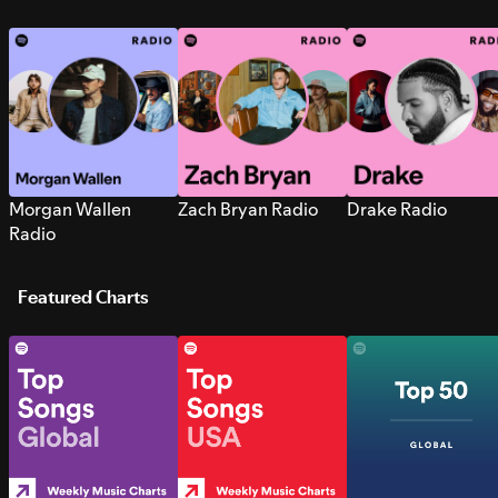
Morgan Wallen
Zach Bryan Radio
Drake Radio
Radio
Featured Charts