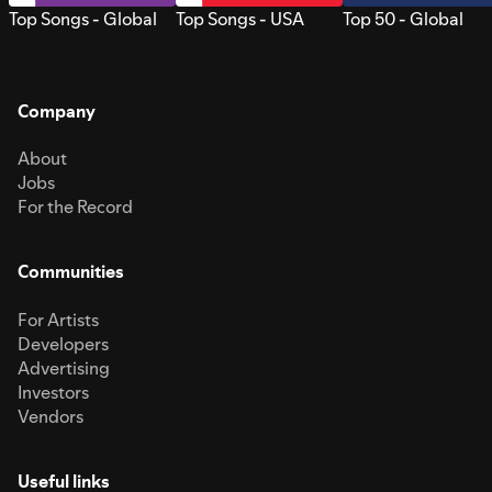
Top Songs - Global
Top Songs - USA
Top 50 - Global
Company
About
Jobs
For the Record
Communities
For Artists
Developers
Advertising
Investors
Vendors
Useful links