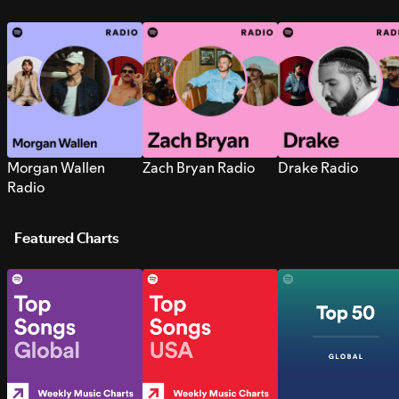
Morgan Wallen
Zach Bryan Radio
Drake Radio
Radio
Featured Charts