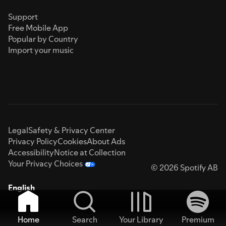
Support
Free Mobile App
Popular by Country
Import your music
Legal
Safety & Privacy Center
Privacy Policy
Cookies
About Ads
Accessibility
Notice at Collection
Your Privacy Choices
© 2026 Spotify AB
English
Home
Search
Your Library
Premium