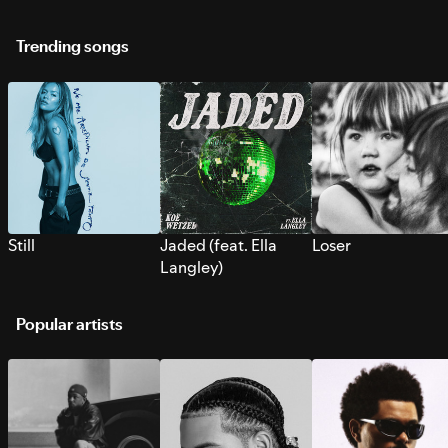
Trending songs
Still
Jaded (feat. Ella
Loser
Langley)
Popular artists