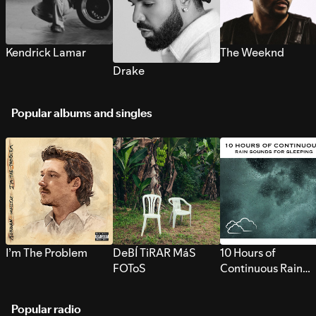
Kendrick Lamar
The Weeknd
Drake
Popular albums and singles
I’m The Problem
DeBÍ TiRAR MáS
10 Hours of
FOToS
Continuous Rain
Sounds for Sleepi
Popular radio