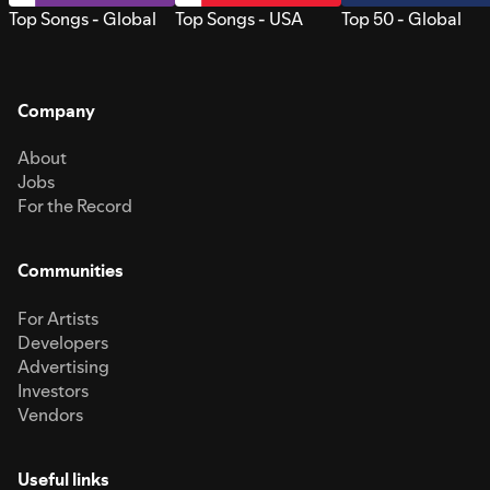
Top Songs - Global
Top Songs - USA
Top 50 - Global
Company
About
Jobs
For the Record
Communities
For Artists
Developers
Advertising
Investors
Vendors
Useful links