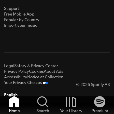
Support
Free Mobile App
Popular by Country
Import your music
Legal
Safety & Privacy Center
Privacy Policy
Cookies
About Ads
Accessibility
Notice at Collection
Your Privacy Choices
© 2026 Spotify AB
English
Home
Search
Your Library
Premium