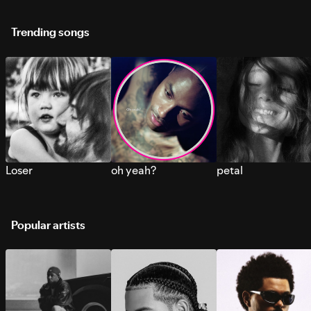
Trending songs
Loser
oh yeah?
petal
Popular artists