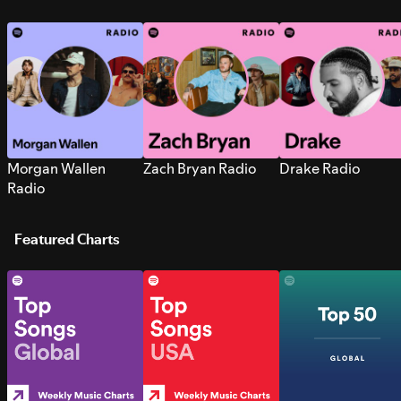
Morgan Wallen
Zach Bryan Radio
Drake Radio
Radio
Featured Charts