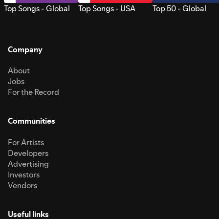
Top Songs - Global
Top Songs - USA
Top 50 - Global
Company
About
Jobs
For the Record
Communities
For Artists
Developers
Advertising
Investors
Vendors
Useful links