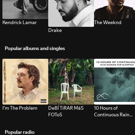
Kendrick Lamar
The Weeknd
Drake
Popular albums and singles
I’m The Problem
DeBÍ TiRAR MáS
10 Hours of
FOToS
Continuous Rain
Sounds for Sleepi
Popular radio