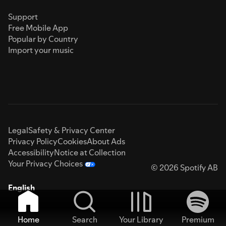
Support
Free Mobile App
Popular by Country
Import your music
Legal
Safety & Privacy Center
Privacy Policy
Cookies
About Ads
Accessibility
Notice at Collection
Your Privacy Choices
© 2026 Spotify AB
English
Home
Search
Your Library
Premium