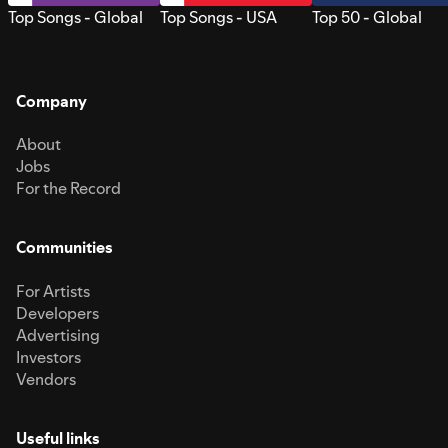
Top Songs - Global
Top Songs - USA
Top 50 - Global
Company
About
Jobs
For the Record
Communities
For Artists
Developers
Advertising
Investors
Vendors
Useful links