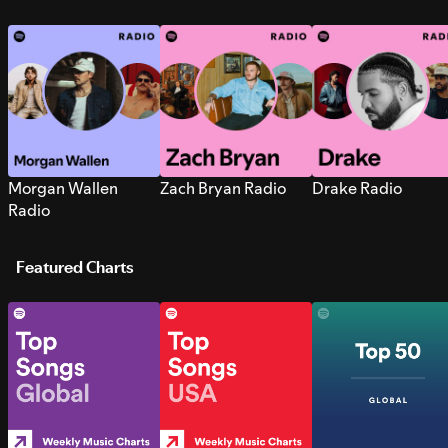
Morgan Wallen
Zach Bryan Radio
Drake Radio
Radio
Featured Charts