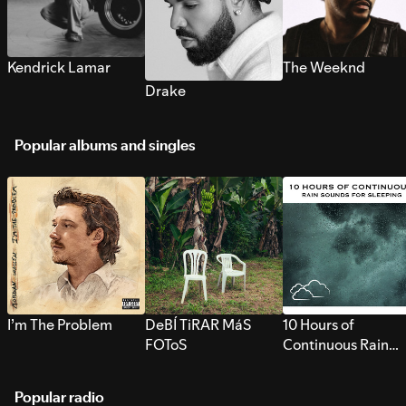
Kendrick Lamar
The Weeknd
Drake
Popular albums and singles
I’m The Problem
DeBÍ TiRAR MáS
10 Hours of
FOToS
Continuous Rain
Sounds for Sleepi
Popular radio