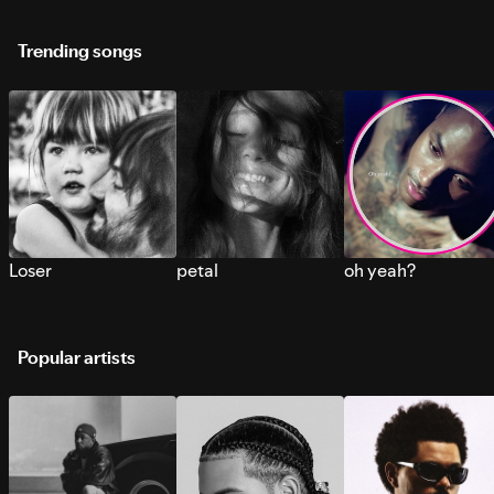
Trending songs
Loser
petal
oh yeah?
Popular artists