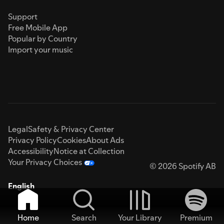
Support
Free Mobile App
Popular by Country
Import your music
Legal
Safety & Privacy Center
Privacy Policy
Cookies
About Ads
Accessibility
Notice at Collection
Your Privacy Choices
© 2026 Spotify AB
English
Home
Search
Your Library
Premium