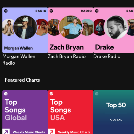
Morgan Wallen
Zach Bryan Radio
Drake Radio
Radio
Featured Charts