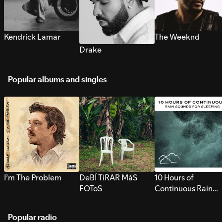
Kendrick Lamar
The Weeknd
Drake
Popular albums and singles
I’m The Problem
DeBÍ TiRAR MáS
10 Hours of
FOToS
Continuous Rain
Sounds for Sleepi
Popular radio