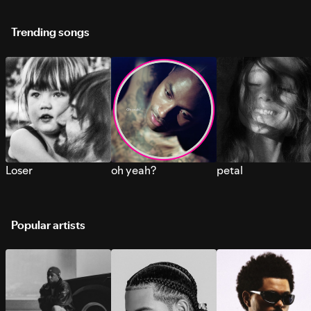
Trending songs
Loser
oh yeah?
petal
Popular artists