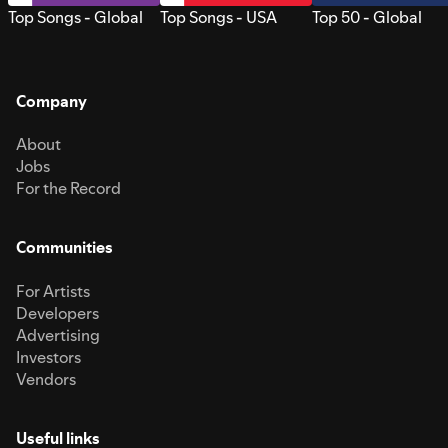
Top Songs - Global
Top Songs - USA
Top 50 - Global
Company
About
Jobs
For the Record
Communities
For Artists
Developers
Advertising
Investors
Vendors
Useful links