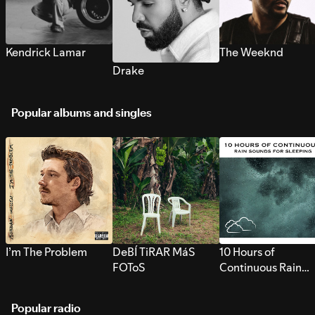
Kendrick Lamar
The Weeknd
Drake
Popular albums and singles
I’m The Problem
DeBÍ TiRAR MáS
10 Hours of
FOToS
Continuous Rain
Sounds for Sleepi
Popular radio