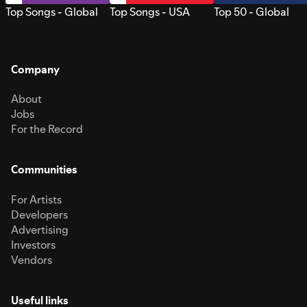
Top Songs - Global
Top Songs - USA
Top 50 - Global
Company
About
Jobs
For the Record
Communities
For Artists
Developers
Advertising
Investors
Vendors
Useful links