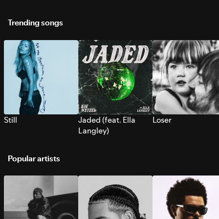
Trending songs
Still
Jaded (feat. Ella
Loser
Langley)
Popular artists