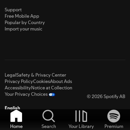
Support
Free Mobile App
Popular by Country
Import your music
Legal
Safety & Privacy Center
Privacy Policy
Cookies
About Ads
Accessibility
Notice at Collection
Your Privacy Choices
© 2026 Spotify AB
English
Home
Search
Your Library
Premium