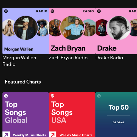
Morgan Wallen
Zach Bryan Radio
Drake Radio
Radio
Featured Charts