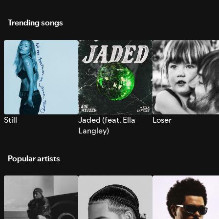
Trending songs
Still
Jaded (feat. Ella
Loser
Langley)
Popular artists