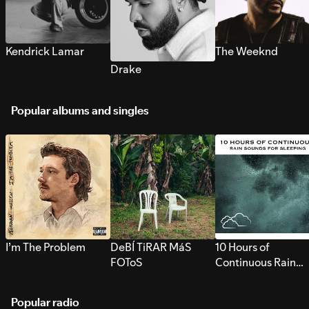
Kendrick Lamar
The Weeknd
Drake
Popular albums and singles
I’m The Problem
DeBÍ TiRAR MáS
10 Hours of
FOToS
Continuous Rain
Sounds for Sleepi
Popular radio