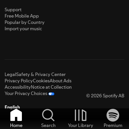
Support
Free Mobile App
Popular by Country
Import your music
Legal
Safety & Privacy Center
Privacy Policy
Cookies
About Ads
Accessibility
Notice at Collection
Your Privacy Choices
© 2026 Spotify AB
English
Home
Search
Your Library
Premium