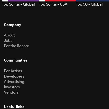
Top Songs - Global
Top Songs - USA
Top 50 - Global
Company
About
Jobs
For the Record
Communities
For Artists
Developers
Advertising
Investors
Vendors
Useful links