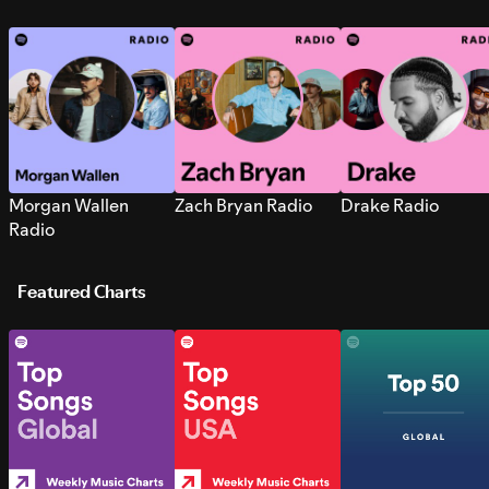
Morgan Wallen
Zach Bryan Radio
Drake Radio
Radio
Featured Charts