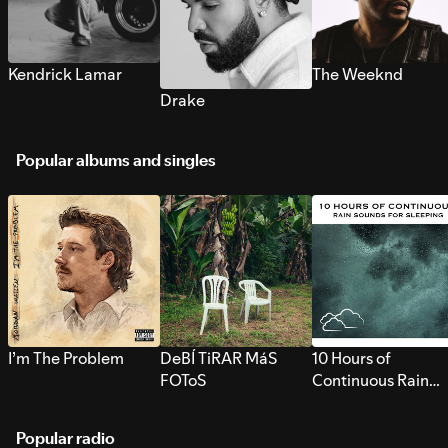
Kendrick Lamar
The Weeknd
Drake
Popular albums and singles
I’m The Problem
DeBÍ TiRAR MáS
10 Hours of
FOToS
Continuous Rain
Sounds for Sleepi
Popular radio