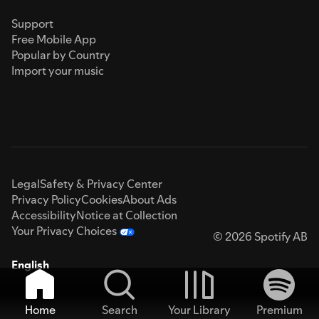
Support
Free Mobile App
Popular by Country
Import your music
Legal
Safety & Privacy Center
Privacy Policy
Cookies
About Ads
Accessibility
Notice at Collection
Your Privacy Choices
© 2026 Spotify AB
English
Home
Search
Your Library
Premium