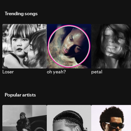
Trending songs
Loser
oh yeah?
petal
Popular artists