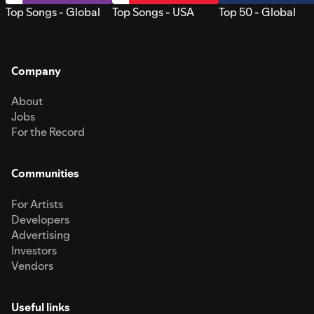
Top Songs - Global
Top Songs - USA
Top 50 - Global
Company
About
Jobs
For the Record
Communities
For Artists
Developers
Advertising
Investors
Vendors
Useful links