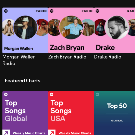
Morgan Wallen
Zach Bryan Radio
Drake Radio
Radio
Featured Charts