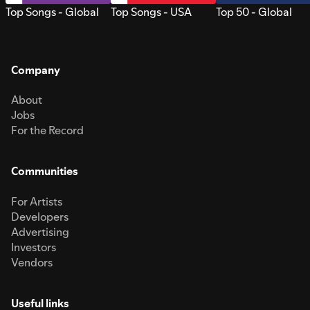
Top Songs - Global
Top Songs - USA
Top 50 - Global
Company
About
Jobs
For the Record
Communities
For Artists
Developers
Advertising
Investors
Vendors
Useful links