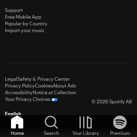
Support
Free Mobile App
Popular by Country
Import your music
Legal
Safety & Privacy Center
Privacy Policy
Cookies
About Ads
Accessibility
Notice at Collection
Your Privacy Choices
© 2026 Spotify AB
English
Home
Search
Your Library
Premium