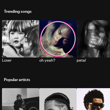
Trending songs
Loser
oh yeah?
petal
Popular artists