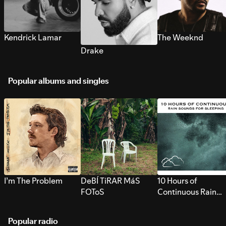
Kendrick Lamar
The Weeknd
Drake
Popular albums and singles
I’m The Problem
DeBÍ TiRAR MáS
10 Hours of
FOToS
Continuous Rain
Sounds for Sleepi
Popular radio