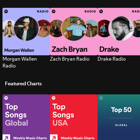
Morgan Wallen
Zach Bryan Radio
Drake Radio
Radio
Featured Charts