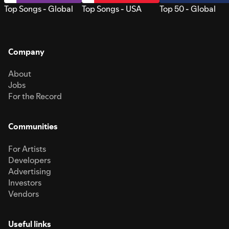
Top Songs - Global
Top Songs - USA
Top 50 - Global
Company
About
Jobs
For the Record
Communities
For Artists
Developers
Advertising
Investors
Vendors
Useful links