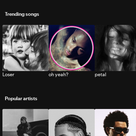
Trending songs
Loser
oh yeah?
petal
Popular artists