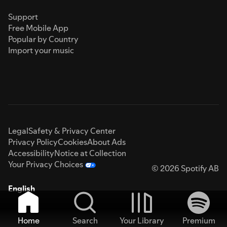
Support
Free Mobile App
Popular by Country
Import your music
Legal
Safety & Privacy Center
Privacy Policy
Cookies
About Ads
Accessibility
Notice at Collection
Your Privacy Choices
© 2026 Spotify AB
English
Home
Search
Your Library
Premium