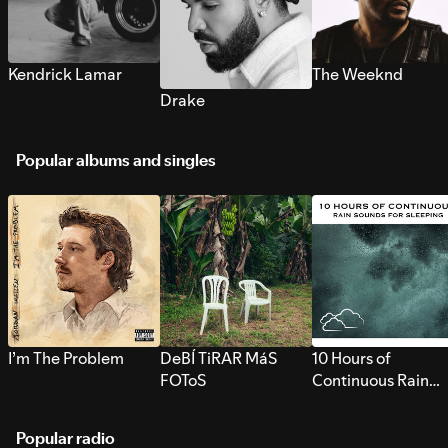
Kendrick Lamar
The Weeknd
Drake
Popular albums and singles
I’m The Problem
DeBÍ TiRAR MáS
10 Hours of
FOToS
Continuous Rain
Sounds for Sleepi
Popular radio