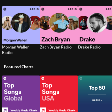
Morgan Wallen
Zach Bryan Radio
Drake Radio
Radio
Featured Charts