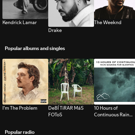
Kendrick Lamar
The Weeknd
Drake
Popular albums and singles
I’m The Problem
DeBÍ TiRAR MáS
10 Hours of
FOToS
Continuous Rain
Sounds for Sleepi
Popular radio