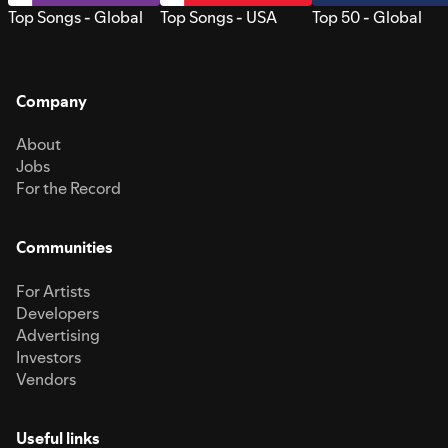
Top Songs - Global
Top Songs - USA
Top 50 - Global
Company
About
Jobs
For the Record
Communities
For Artists
Developers
Advertising
Investors
Vendors
Useful links