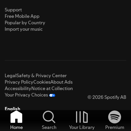
Support
Free Mobile App
Popular by Country
Import your music
Legal
Safety & Privacy Center
Privacy Policy
Cookies
About Ads
Accessibility
Notice at Collection
Your Privacy Choices
© 2026 Spotify AB
English
Home
Search
Your Library
Premium