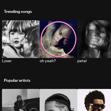
Trending songs
Loser
oh yeah?
petal
Popular artists