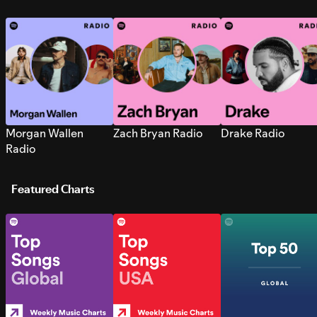
Morgan Wallen
Zach Bryan Radio
Drake Radio
Radio
Featured Charts