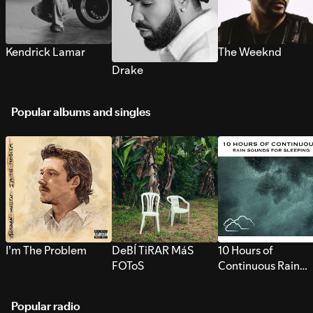
Kendrick Lamar
The Weeknd
Drake
Popular albums and singles
I’m The Problem
DeBÍ TiRAR MáS
10 Hours of
FOToS
Continuous Rain
Sounds for Sleepi
Popular radio