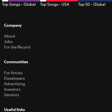
Top Songs - Global
Top Songs - USA
Top 50 - Global
Company
About
Jobs
For the Record
Communities
For Artists
Developers
Advertising
Investors
Vendors
Useful links