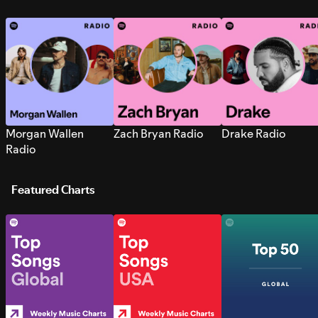
Morgan Wallen
Zach Bryan Radio
Drake Radio
Radio
Featured Charts