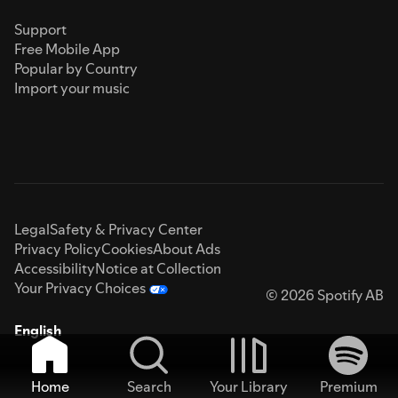
Support
Free Mobile App
Popular by Country
Import your music
Legal
Safety & Privacy Center
Privacy Policy
Cookies
About Ads
Accessibility
Notice at Collection
Your Privacy Choices
© 2026 Spotify AB
English
Home
Search
Your Library
Premium