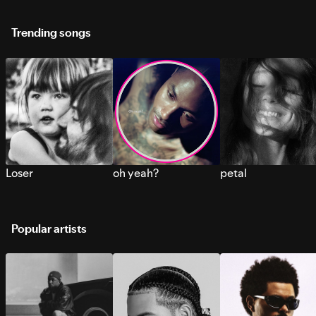
Trending songs
Loser
oh yeah?
petal
Popular artists