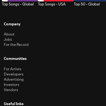
Top Songs - Global
Top Songs - USA
Top 50 - Global
Company
About
Jobs
For the Record
Communities
For Artists
Developers
Advertising
Investors
Vendors
Useful links