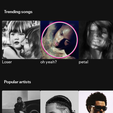
Trending songs
Loser
oh yeah?
petal
Popular artists