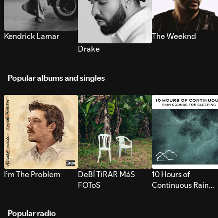
Kendrick Lamar
The Weeknd
Drake
Popular albums and singles
I’m The Problem
DeBÍ TiRAR MáS
10 Hours of
FOToS
Continuous Rain
Sounds for Sleepi
Popular radio