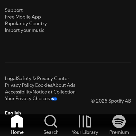
Support
Free Mobile App
Popular by Country
Import your music
Legal
Safety & Privacy Center
Privacy Policy
Cookies
About Ads
Accessibility
Notice at Collection
Your Privacy Choices
© 2026 Spotify AB
English
Home
Search
Your Library
Premium