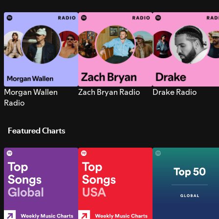
Morgan Wallen
Zach Bryan Radio
Drake Radio
Radio
Featured Charts